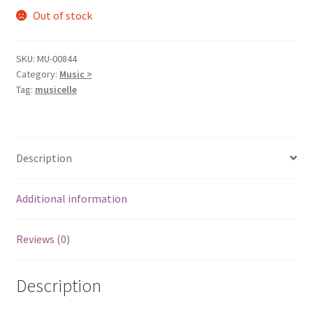
Out of stock
SKU:
MU-00844
Category:
Music >
Tag:
musicelle
Description
Additional information
Reviews (0)
Description