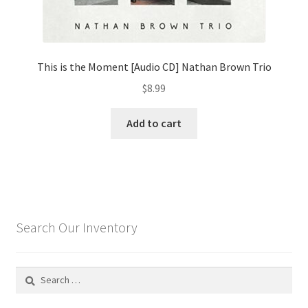
This is the Moment [Audio CD] Nathan Brown Trio
$
8.99
Add to cart
Search Our Inventory
Search
for: