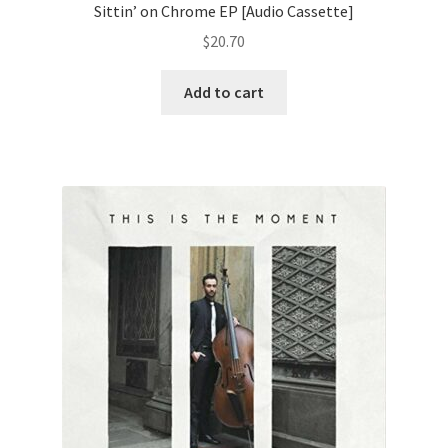
Sittin’ on Chrome EP [Audio Cassette]
$
20.70
Add to cart