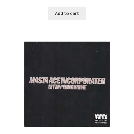
Add to cart