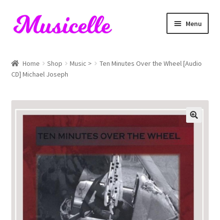
Skip
Skip
Menu
to
to
navigation
content
Home
Home
Shop
Music >
Ten Minutes Over the Wheel [Audio
CD] Michael Joseph
Blog
Cart
Checkout
My account
RIYL Search
Shop