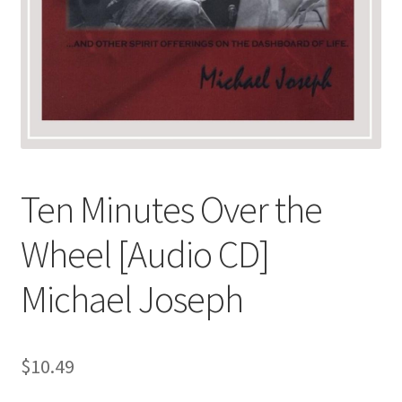
Ten Minutes Over the
Wheel [Audio CD]
Michael Joseph
$
10.49