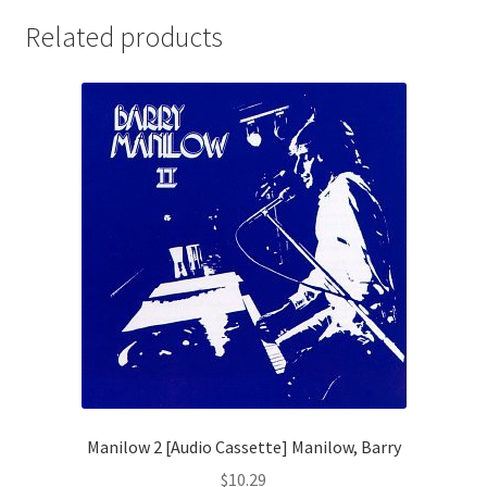
Related products
Manilow 2 [Audio Cassette] Manilow, Barry
$
10.29