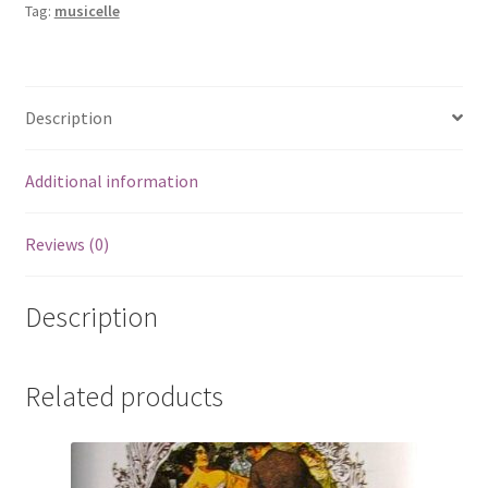
Tag:
musicelle
Description
Additional information
Reviews (0)
Description
Related products