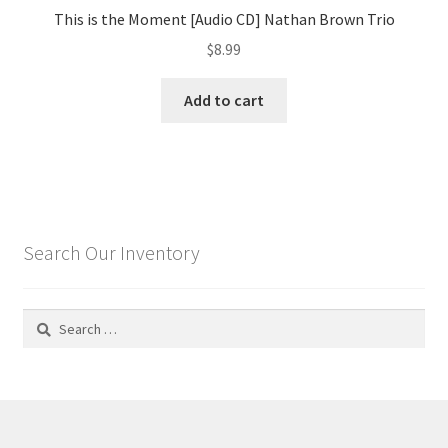
This is the Moment [Audio CD] Nathan Brown Trio
$
8.99
Add to cart
Search Our Inventory
Search
for: