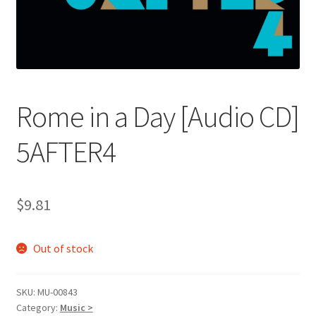
Rome in a Day [Audio CD]
5AFTER4
$
9.81
Out of stock
SKU:
MU-00843
Category:
Music >