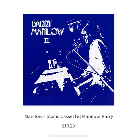
Manilow 2 [Audio Cassette] Manilow, Barry
$
10.29