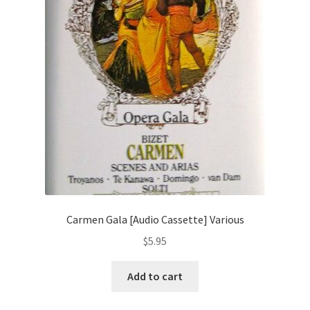
Carmen Gala [Audio Cassette] Various
$
5.95
Add to cart