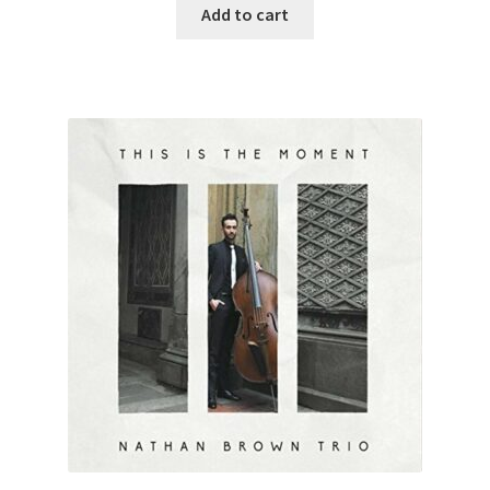
Add to cart