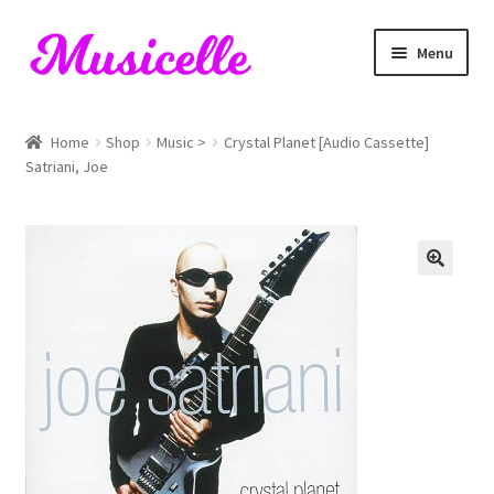
Skip
Skip
Menu
to
to
navigation
content
Home
Home
Shop
Music >
Crystal Planet [Audio Cassette]
Satriani, Joe
Blog
Cart
Checkout
My account
RIYL Search
Shop