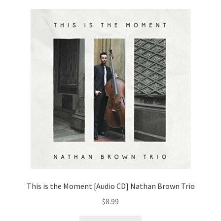
This is the Moment [Audio CD] Nathan Brown Trio
$
8.99