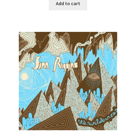
Add to cart