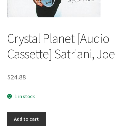
Crystal Planet [Audio
Cassette] Satriani, Joe
$
24.88
1 in stock
Crystal
Add to cart
Planet
[Audio
Cassette]