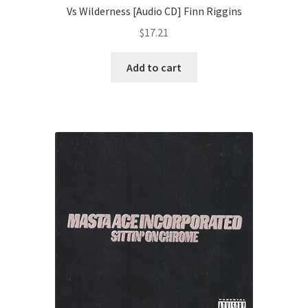
Vs Wilderness [Audio CD] Finn Riggins
$
17.21
Add to cart