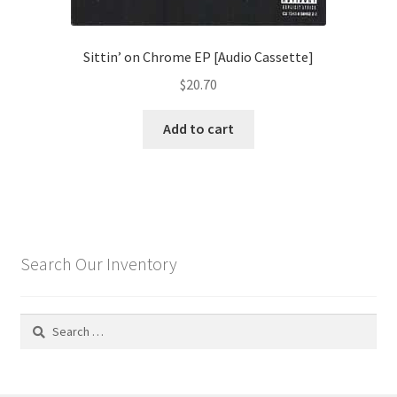
Sittin’ on Chrome EP [Audio Cassette]
$
20.70
Add to cart
Search Our Inventory
Search
for: