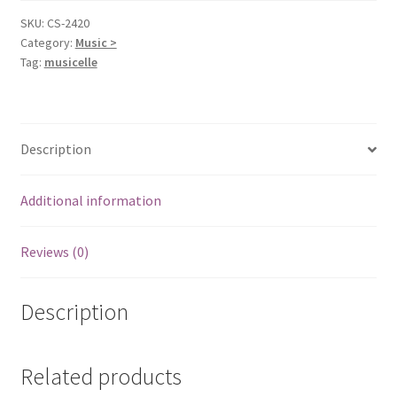
Satriani,
SKU:
CS-2420
Category:
Music >
Joe
Tag:
musicelle
quantity
Description
Additional information
Reviews (0)
Description
Related products