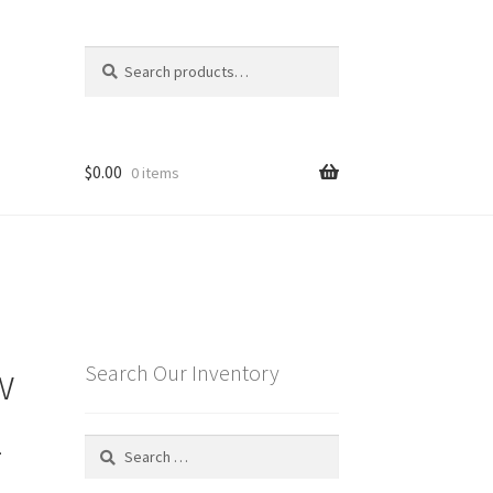
Search
Search
for:
$
0.00
0 items
w
Search Our Inventory
z
Search
for: