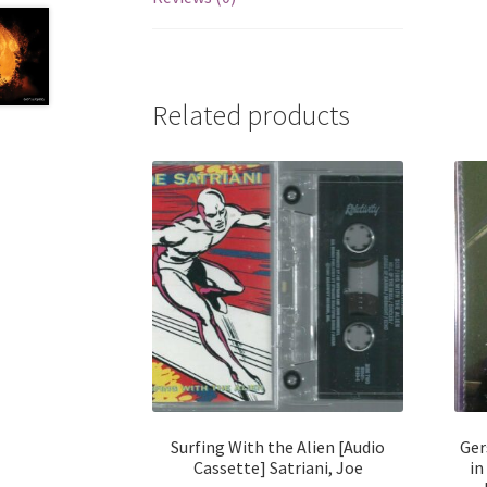
Related products
Surfing With the Alien [Audio
Ger
Cassette] Satriani, Joe
in