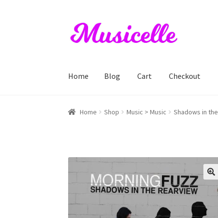
Skip
Skip
to
to
navigation
content
Home
Blog
Cart
Checkout
Home
Blog
Cart
Checkout
My account
RIYL S
Home
Shop
Music > Music
Shadows in the