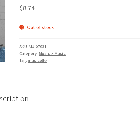
$
8.74
Out of stock
SKU:
MU-07931
Category:
Music > Music
Tag:
musicelle
scription