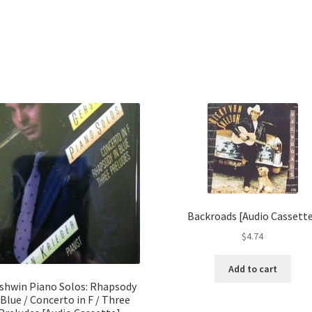
Backroads [Audio Cassett
$
4.74
Add to cart
shwin Piano Solos: Rhapsody
 Blue / Concerto in F / Three