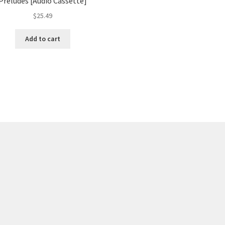
Preludes [Audio Cassette]
$
25.49
Add to cart