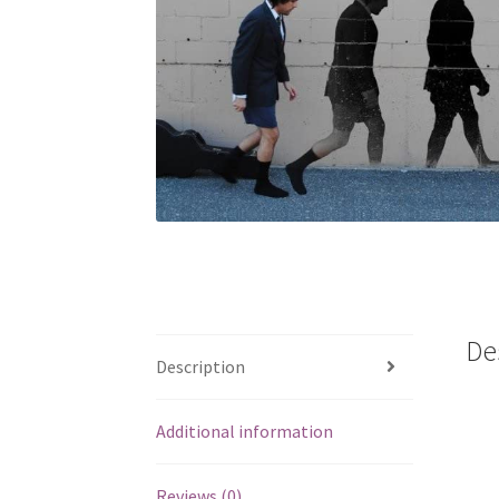
De
Description
Additional information
Reviews (0)