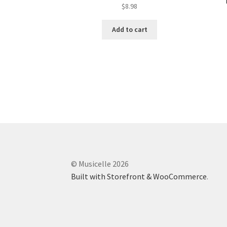
$
8.98
Add to cart
© Musicelle 2026
Built with Storefront & WooCommerce
.