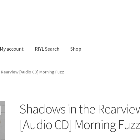
My account
RIYL Search
Shop
earch
Shop
 Rearview [Audio CD] Morning Fuzz
Shadows in the Rearvie
[Audio CD] Morning Fuz