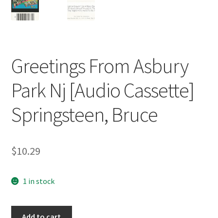
Greetings From Asbury
Park Nj [Audio Cassette]
Springsteen, Bruce
$
10.29
1 in stock
Greetings
Add to cart