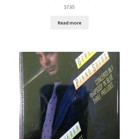
$
7.65
Read more