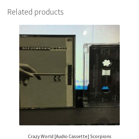
Related products
Crazy World [Audio Cassette] Scorpions