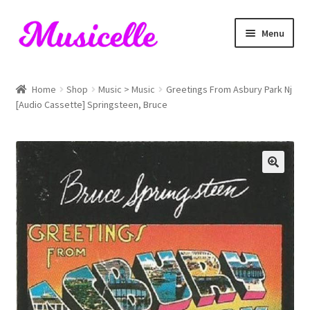
Skip
Skip
Menu
to
to
navigation
content
Home
Home
Shop
Music > Music
Greetings From Asbury Park Nj
[Audio Cassette] Springsteen, Bruce
Blog
Cart
Checkout
My account
RIYL Search
Shop