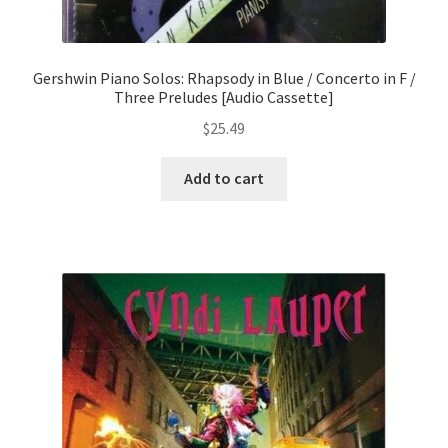
Gershwin Piano Solos: Rhapsody in Blue / Concerto in F /
Three Preludes [Audio Cassette]
$
25.49
Add to cart