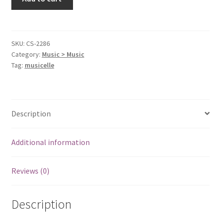
From
Asbury
Park
Nj
SKU:
CS-2286
Category:
Music > Music
[Audio
Tag:
musicelle
Cassette]
Springsteen,
Bruce
quantity
Description
Additional information
Reviews (0)
Description