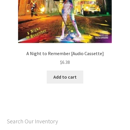
A Night to Remember [Audio Cassette]
$
6.38
Add to cart
Search Our Inventory