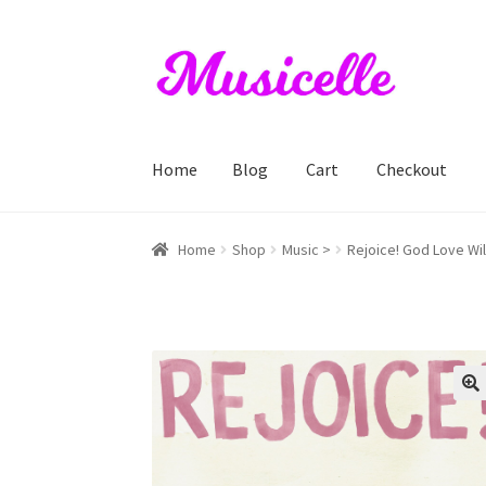
Skip
Skip
to
to
navigation
content
Home
Blog
Cart
Checkout
Home
Blog
Cart
Checkout
My account
RIYL S
Home
Shop
Music >
Rejoice! God Love Wil