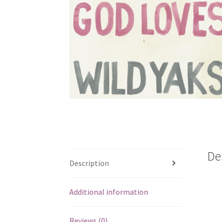
De
Description
Additional information
Reviews (0)