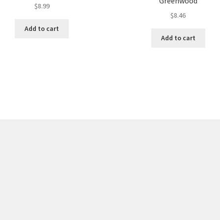
Greenwood
$
8.99
$
8.46
Add to cart
Add to cart