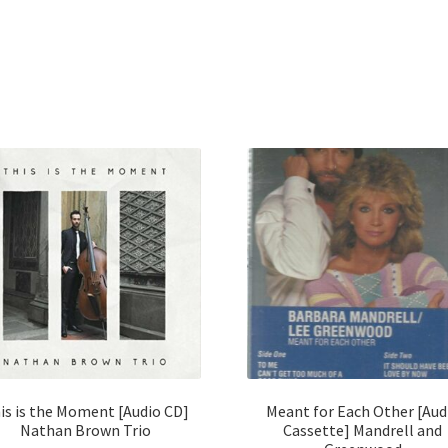
is is the Moment [Audio CD]
Meant for Each Other [Aud
Nathan Brown Trio
Cassette] Mandrell and