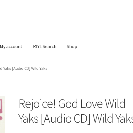
My account
RIYL Search
Shop
earch
Shop
d Yaks [Audio CD] Wild Yaks
Rejoice! God Love Wild
Yaks [Audio CD] Wild Yak