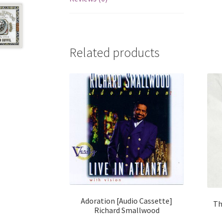
Related products
Adoration [Audio Cassette]
Th
Richard Smallwood