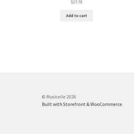
$
27.78
Add to cart
© Musicelle 2026
Built with Storefront & WooCommerce
.