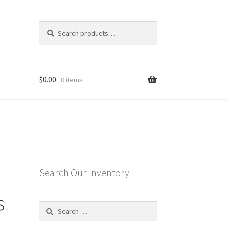
Search
Search
for:
$
0.00
0 items
Search Our Inventory
s
Search
for: