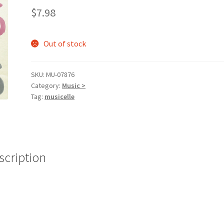
$
7.98
Out of stock
SKU:
MU-07876
Category:
Music >
Tag:
musicelle
scription