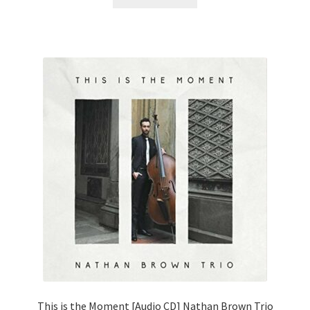
This is the Moment [Audio CD] Nathan Brown Trio