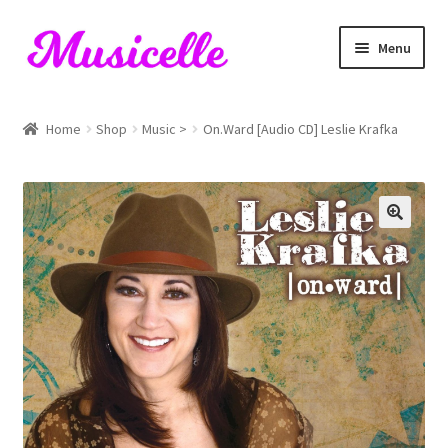
Skip
Skip
Menu
to
to
navigation
content
Home
Home
Shop
Music >
On.Ward [Audio CD] Leslie Krafka
Blog
Cart
Checkout
My account
RIYL Search
Shop