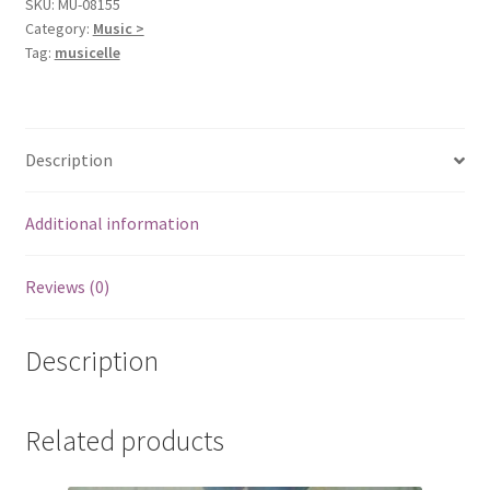
SKU:
MU-08155
Category:
Music >
Tag:
musicelle
Description
Additional information
Reviews (0)
Description
Related products