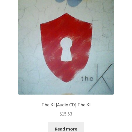
The KI [Audio CD] The KI
$
15.53
Read more