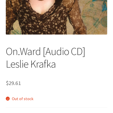
On.Ward [Audio CD]
Leslie Krafka
$
29.61
Out of stock