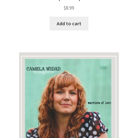
$
8.99
Add to cart