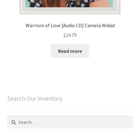
Warriors of Love [Audio CD] Camela Widad
$
24.79
Read more
Search Our Inventory
Search
for: