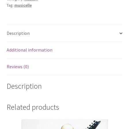
Tag:
musicelle
Description
Additional information
Reviews (0)
Description
Related products