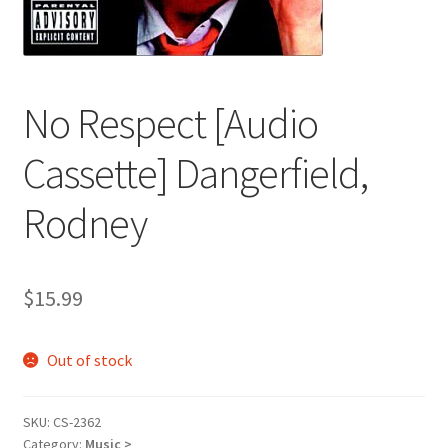
No Respect [Audio
Cassette] Dangerfield,
Rodney
$
15.99
Out of stock
SKU:
CS-2362
Category:
Music >