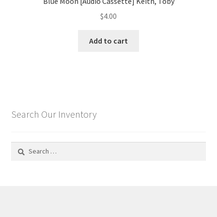
Blue Moon [Audio Cassette] Keith, Toby
$
4.00
Add to cart
Search Our Inventory
Search
for: