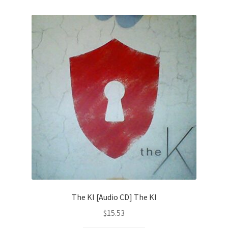
The KI [Audio CD] The KI
$
15.53