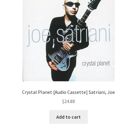
Crystal Planet [Audio Cassette] Satriani, Joe
$
24.88
Add to cart