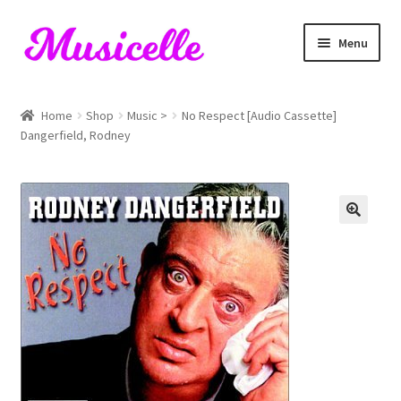
Skip
Skip
Menu
to
to
navigation
content
Home
Home
Shop
Music >
No Respect [Audio Cassette]
Dangerfield, Rodney
Blog
Cart
Checkout
My account
RIYL Search
Shop