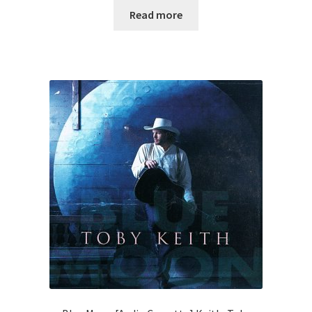
Read more