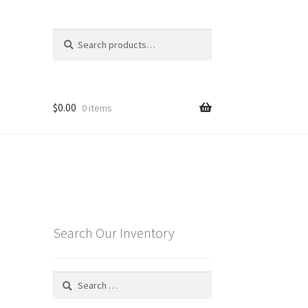
Search
Search
for:
$
0.00
0 items
e
Search Our Inventory
Search
for: