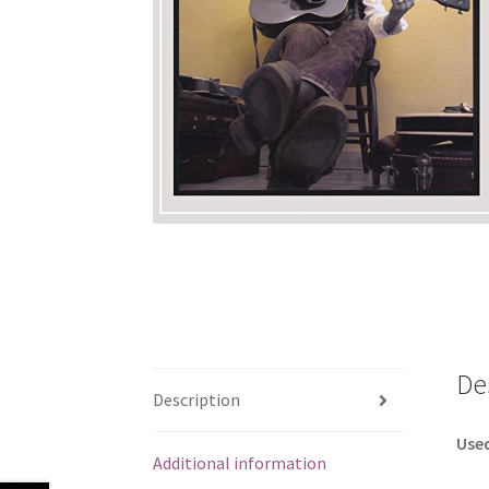
De
Description
Use
Additional information