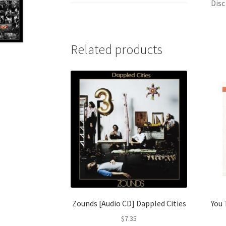
Disc
Related products
Zounds [Audio CD] Dappled Cities
You 
$
7.35