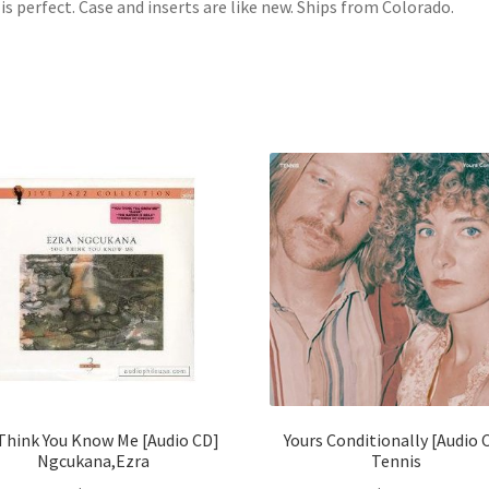
 is perfect. Case and inserts are like new. Ships from Colorado.
Think You Know Me [Audio CD]
Yours Conditionally [Audio 
Ngcukana,Ezra
Tennis