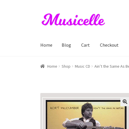
Skip
Skip
to
to
navigation
content
Home
Blog
Cart
Checkout
Home
Blog
Cart
Checkout
My account
RIYL S
Home
Shop
Music CD
Ain’t the Same As 