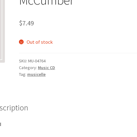
$
7.49
Out of stock
SKU:
MU-04764
Category:
Music CD
Tag:
musicelle
scription
d