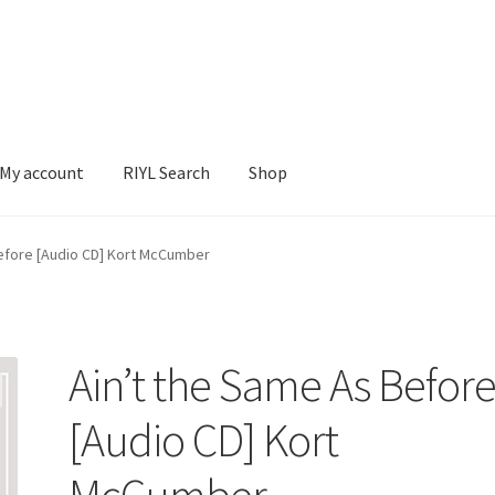
My account
RIYL Search
Shop
earch
Shop
Before [Audio CD] Kort McCumber
Ain’t the Same As Befor
[Audio CD] Kort
McCumber