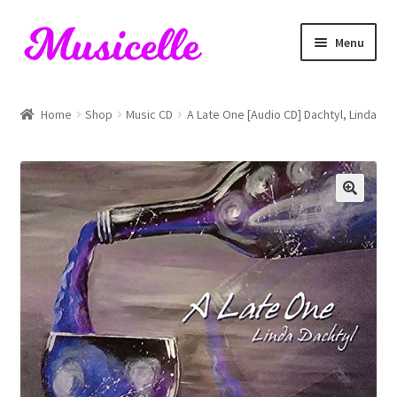
Skip
Skip
Menu
to
to
navigation
content
Home
Home
Shop
Music CD
A Late One [Audio CD] Dachtyl, Linda
Blog
Cart
Checkout
My account
RIYL Search
Shop