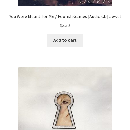
You Were Meant for Me / Foolish Games [Audio CD] Jewel
$
3.50
Add to cart