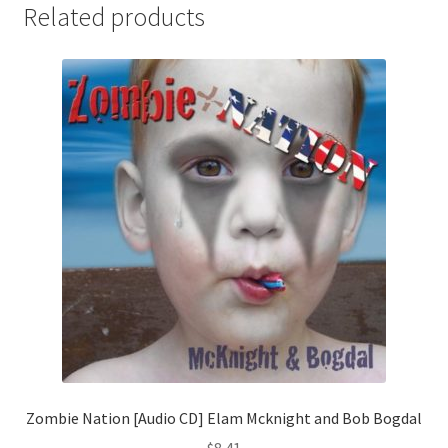
Related products
Zombie Nation [Audio CD] Elam Mcknight and Bob Bogdal