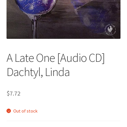
A Late One [Audio CD]
Dachtyl, Linda
$
7.72
Out of stock