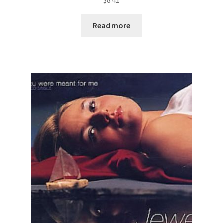
$
8.41
Read more