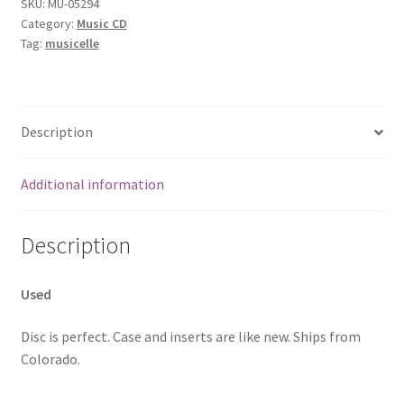
SKU:
MU-05294
Category:
Music CD
Tag:
musicelle
Description
Additional information
Description
Used
Disc is perfect. Case and inserts are like new. Ships from
Colorado.