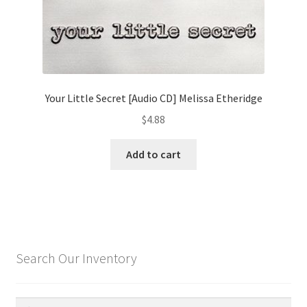
Your Little Secret [Audio CD] Melissa Etheridge
$
4.88
Add to cart
Search Our Inventory
Search