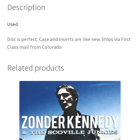
Description
Used
Disc is perfect. Case and inserts are like new. Ships via First
Class mail from Colorado.
Related products