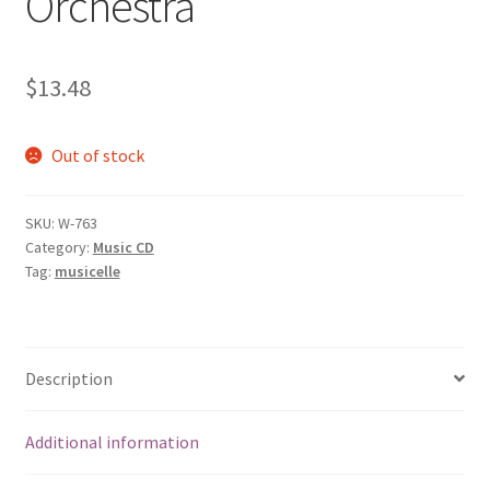
Orchestra
$
13.48
Out of stock
SKU:
W-763
Category:
Music CD
Tag:
musicelle
Description
Additional information