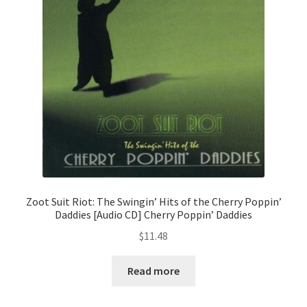
Zoot Suit Riot: The Swingin’ Hits of the Cherry Poppin’
Daddies [Audio CD] Cherry Poppin’ Daddies
$
11.48
Read more