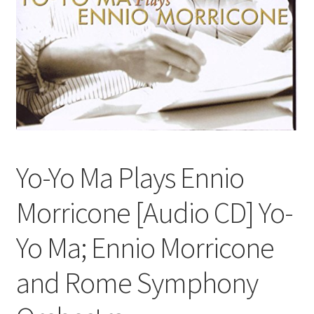
Yo-Yo Ma Plays Ennio
Morricone [Audio CD] Yo-
Yo Ma; Ennio Morricone
and Rome Symphony