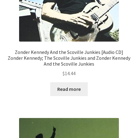
Zonder Kennedy And the Scoville Junkies [Audio CD]
Zonder Kennedy; The Scoville Junkies and Zonder Kennedy
And the Scoville Junkies
$
14.44
Read more