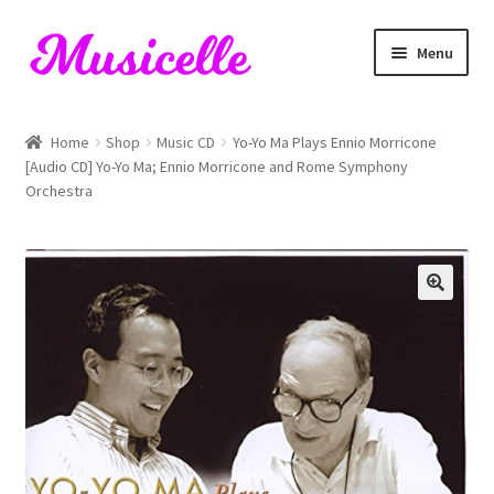
Skip
Skip
Menu
to
to
navigation
content
Home
Home
Shop
Music CD
Yo-Yo Ma Plays Ennio Morricone
[Audio CD] Yo-Yo Ma; Ennio Morricone and Rome Symphony
Blog
Orchestra
Cart
Checkout
My account
RIYL Search
Shop