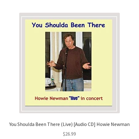
You Shoulda Been There (Live) [Audio CD] Howie Newman
$
26.99