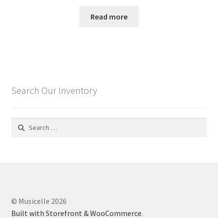
Read more
Search Our Inventory
Search
for:
© Musicelle 2026
Built with Storefront & WooCommerce
.