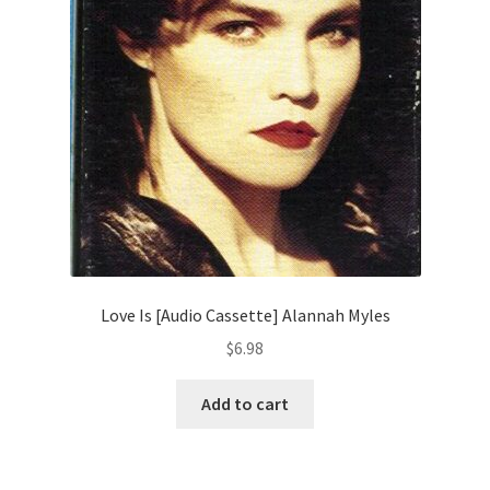
Love Is [Audio Cassette] Alannah Myles
$
6.98
Add to cart