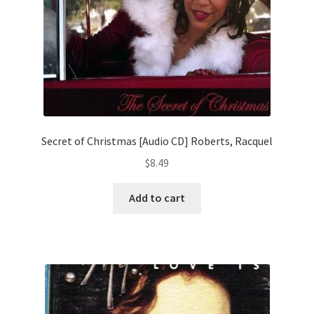
Secret of Christmas [Audio CD] Roberts, Racquel
$
8.49
Add to cart