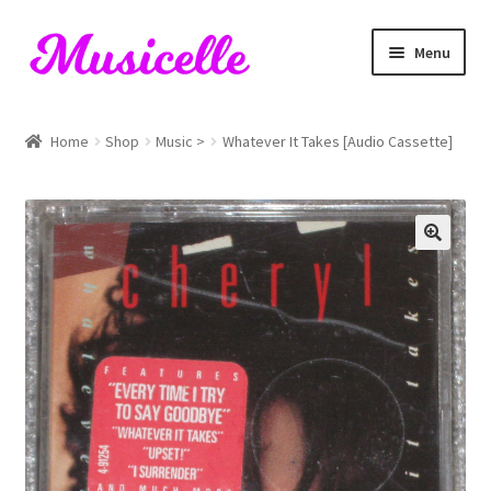
Skip
Skip
Menu
to
to
navigation
content
Home
Home
Shop
Music >
Whatever It Takes [Audio Cassette]
Blog
Cart
Checkout
My account
RIYL Search
Shop