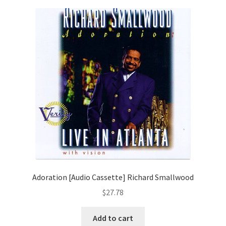
Adoration [Audio Cassette] Richard Smallwood
$
27.78
Add to cart