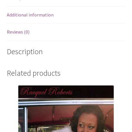
Additional information
Reviews (0)
Description
Related products