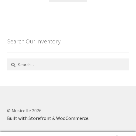
Search Our Inventory
Search
for:
© Musicelle 2026
Built with Storefront & WooCommerce
.