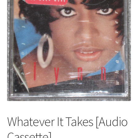
Whatever It Takes [Audio
Cassette]