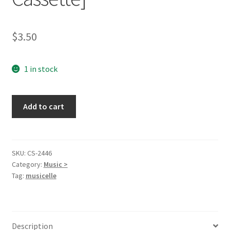
$
3.50
1 in stock
Whatever
Add to cart
It
Takes
[Audio
Cassette]
SKU:
CS-2446
Category:
Music >
quantity
Tag:
musicelle
Description