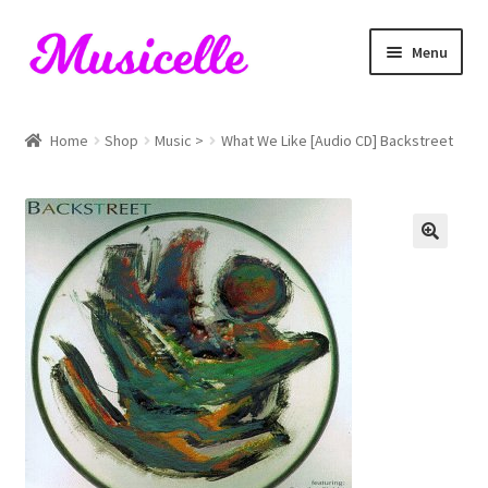
Skip
Skip
Menu
to
to
navigation
content
Home
Home
Shop
Music >
What We Like [Audio CD] Backstreet
Blog
Cart
Checkout
My account
RIYL Search
Shop