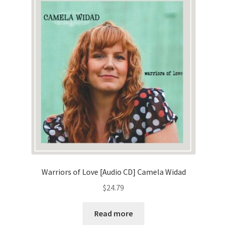
Warriors of Love [Audio CD] Camela Widad
$
24.79
Read more