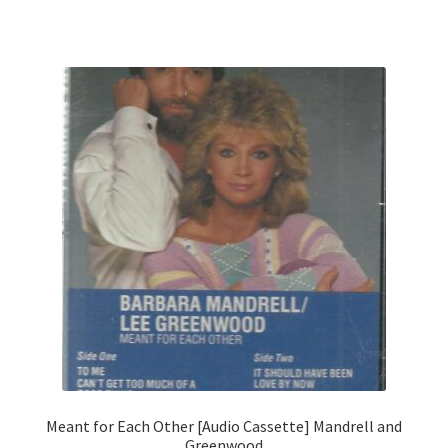
Meant for Each Other [Audio Cassette] Mandrell and
Greenwood