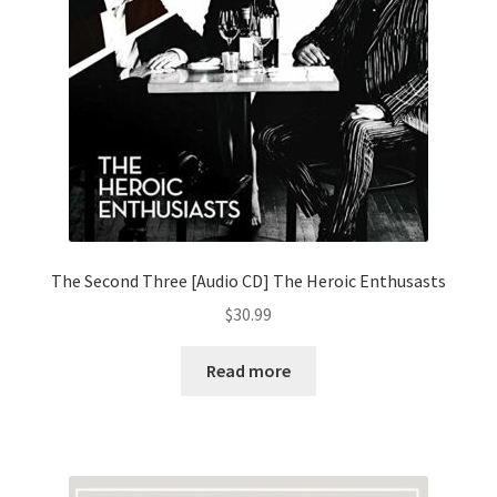
The Second Three [Audio CD] The Heroic Enthusasts
$
30.99
Read more