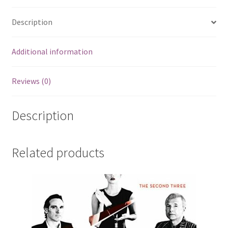
Description
Additional information
Reviews (0)
Description
Related products