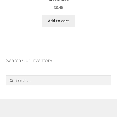
$
8.46
Add to cart
Search Our Inventory
Search
for: