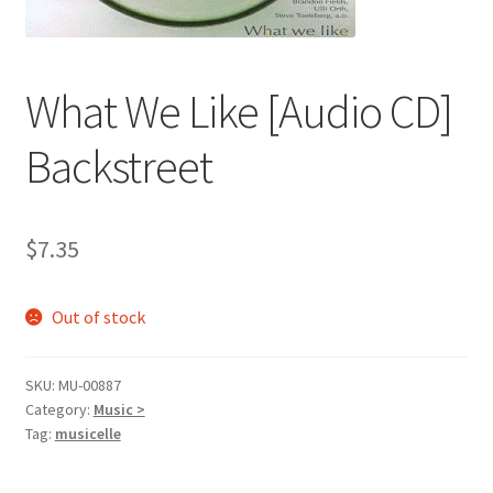
What We Like [Audio CD]
Backstreet
$
7.35
Out of stock
SKU:
MU-00887
Category:
Music >
Tag:
musicelle