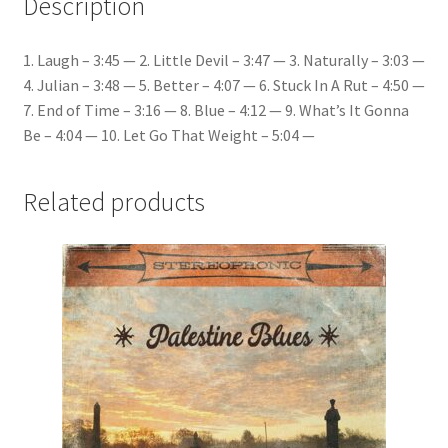
Description
1. Laugh – 3:45 — 2. Little Devil – 3:47 — 3. Naturally – 3:03 —
4. Julian – 3:48 — 5. Better – 4:07 — 6. Stuck In A Rut – 4:50 —
7. End of Time – 3:16 — 8. Blue – 4:12 — 9. What’s It Gonna
Be – 4:04 — 10. Let Go That Weight – 5:04 —
Related products