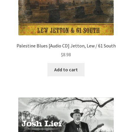
Palestine Blues [Audio CD] Jetton, Lew / 61 South
$
8.98
Add to cart