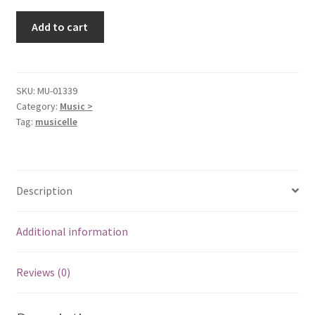
We
Add to cart
Had
a
Thing
[Audio
SKU:
MU-01339
Category:
Music >
CD]
Tag:
musicelle
Lisa
Donnelly
quantity
Description
Additional information
Reviews (0)