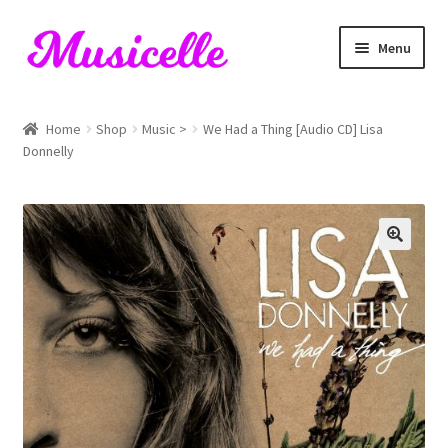
Skip
Skip
Menu
to
to
navigation
content
Home
Home
Shop
Music >
We Had a Thing [Audio CD] Lisa
Donnelly
Blog
Cart
Checkout
My account
RIYL Search
Shop