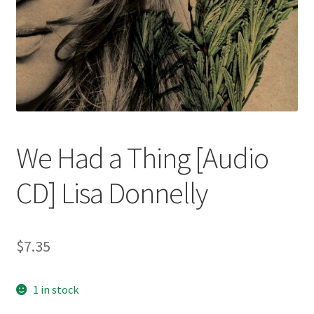
We Had a Thing [Audio
CD] Lisa Donnelly
$
7.35
1 in stock