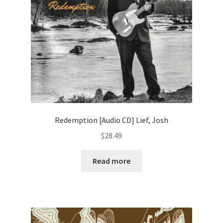
Redemption [Audio CD] Lief, Josh
$
28.49
Read more