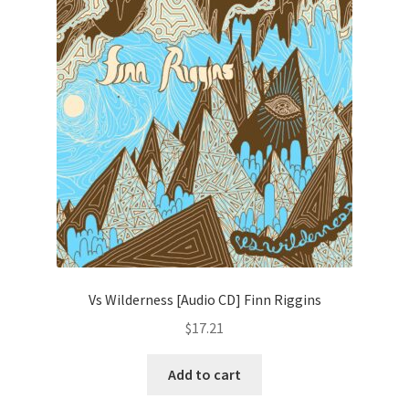
Vs Wilderness [Audio CD] Finn Riggins
$
17.21
Add to cart