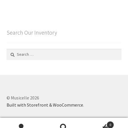
Search Our Inventory
Search
for:
© Musicelle 2026
Built with Storefront & WooCommerce
.
0