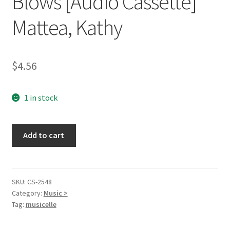
Blows [Audio Cassette]
Mattea, Kathy
$
4.56
1 in stock
Walk
Add to cart
the
Way
the
Wind
SKU:
CS-2548
Category:
Music >
Blows
Tag:
musicelle
[Audio
Cassette]