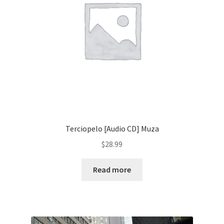
Terciopelo [Audio CD] Muza
$
28.99
Read more