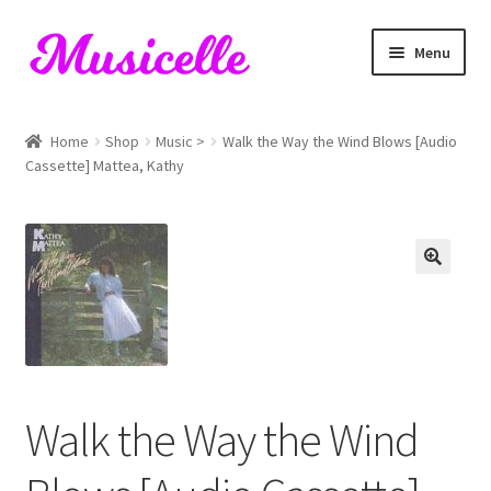
Skip
Skip
Menu
to
to
navigation
content
Home
Home
Shop
Music >
Walk the Way the Wind Blows [Audio
Cassette] Mattea, Kathy
Blog
Cart
Checkout
My account
RIYL Search
Walk the Way the Wind
Shop