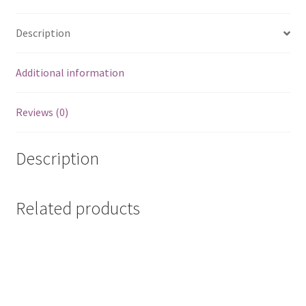
Mattea,
Kathy
Description
quantity
Additional information
Reviews (0)
Description
Related products