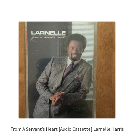
From A Servant’s Heart [Audio Cassette] Larnelle Harris