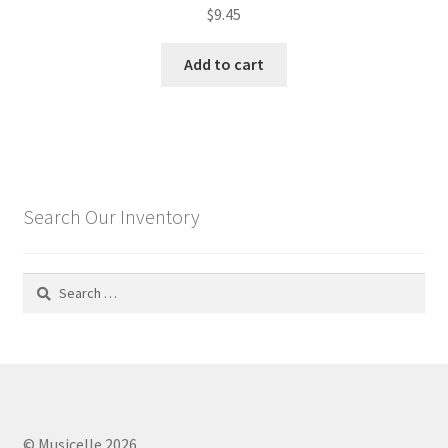
$
9.45
Add to cart
Search Our Inventory
Search
for:
© Musicelle 2026