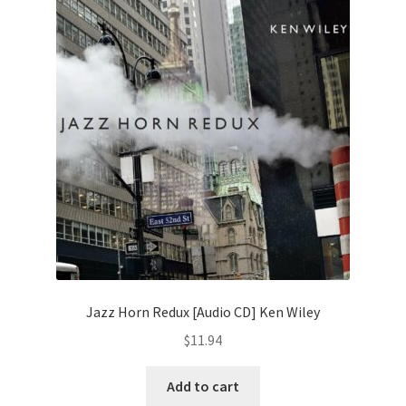
Jazz Horn Redux [Audio CD] Ken Wiley
$
11.94
Add to cart