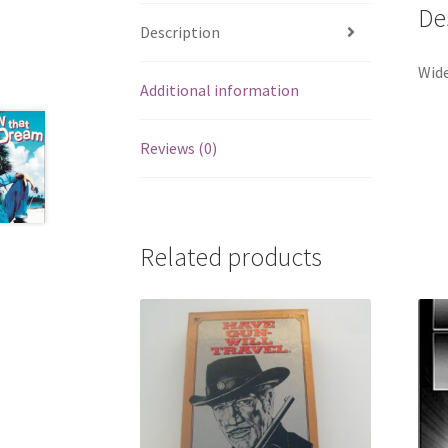
De
Description
Wide
Additional information
Reviews (0)
Related products