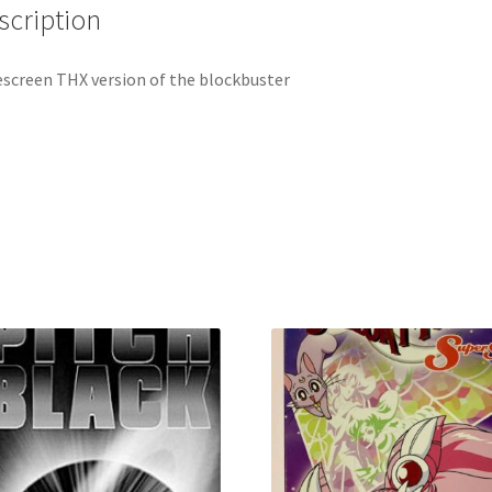
scription
screen THX version of the blockbuster