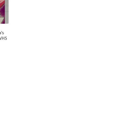
a’s
[VHS