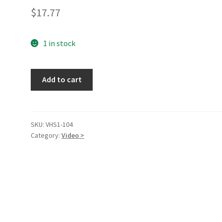
$
17.77
1 in stock
Twister
Add to cart
(Widescreen
Edition)
[VHS]
[VHS
SKU:
VHS1-104
Category:
Video >
Tape]
quantity