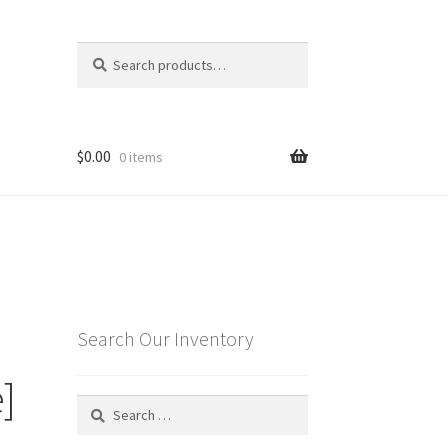
Search
Search
for:
$
0.00
0 items
Search Our Inventory
]
Search
for: