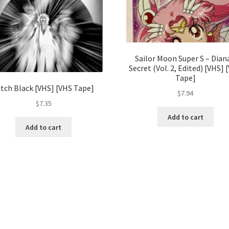
Sailor Moon Super S – Dian
Secret (Vol. 2, Edited) [VHS] 
Tape]
itch Black [VHS] [VHS Tape]
$
7.94
$
7.35
Add to cart
Add to cart