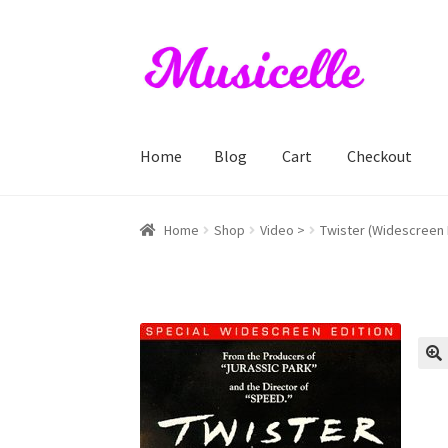
Skip
Skip
to
to
navigation
content
Home
Blog
Cart
Checkout
Home
Blog
Cart
Checkout
My account
RIYL S
Home
Shop
Video >
Twister (Widescreen E