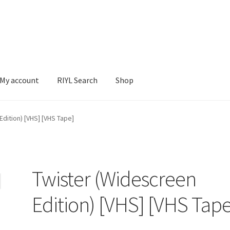
My account
RIYL Search
Shop
earch
Shop
dition) [VHS] [VHS Tape]
Twister (Widescreen
Edition) [VHS] [VHS Tape