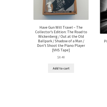
Have Gun Will Travel – The
Collector’s Edition: The Road to
Wickenberg / Out at the Old
Ballpark / Shadow of a Man /
P
Don’t Shoot the Piano Player
[VHS Tape]
$
8.48
Add to cart