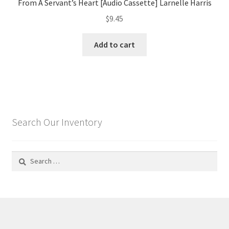
From A Servant’s Heart [Audio Cassette] Larnelle Harris
$
9.45
Add to cart
Search Our Inventory
Search
for: