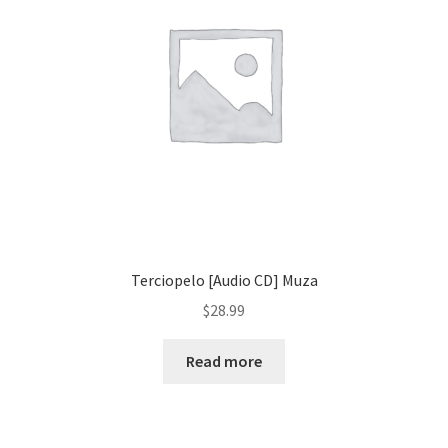
Terciopelo [Audio CD] Muza
$
28.99
Read more