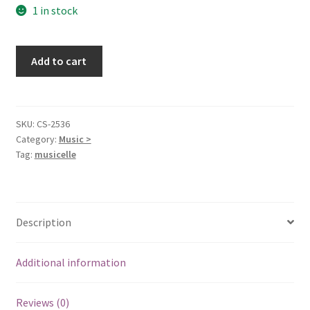
1 in stock
Treasured
Add to cart
Hymns
[Audio
Cassette]
Tennessee
SKU:
CS-2536
Category:
Music >
Ernie
Tag:
musicelle
Ford
quantity
Description
Additional information
Reviews (0)