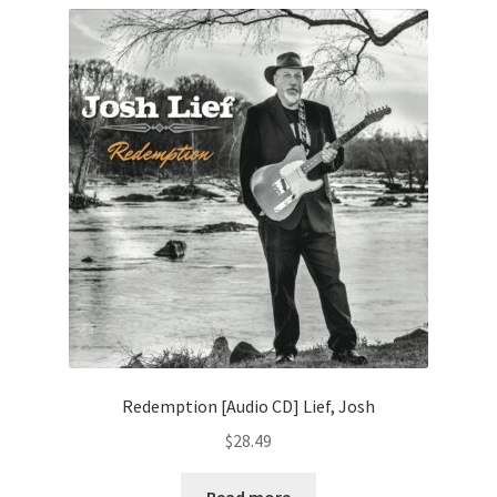
Redemption [Audio CD] Lief, Josh
$
28.49
Read more