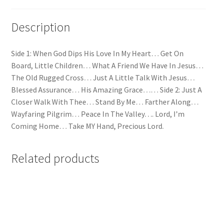
Description
Side 1: When God Dips His Love In My Heart… Get On
Board, Little Children… What A Friend We Have In Jesus…
The Old Rugged Cross… Just A Little Talk With Jesus…
Blessed Assurance… His Amazing Grace…… Side 2: Just A
Closer Walk With Thee… Stand By Me… Farther Along…
Wayfaring Pilgrim… Peace In The Valley…. Lord, I’m
Coming Home… Take MY Hand, Precious Lord.
Related products