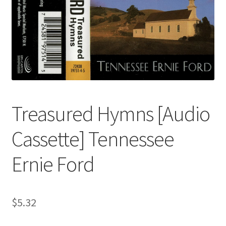
Treasured Hymns [Audio
Cassette] Tennessee
Ernie Ford
$
5.32