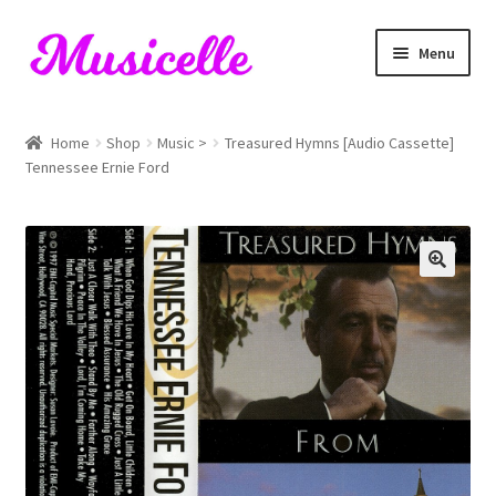
Skip
Skip
Menu
to
to
navigation
content
Home
Home
Shop
Music >
Treasured Hymns [Audio Cassette]
Tennessee Ernie Ford
Blog
Cart
Checkout
My account
RIYL Search
Shop