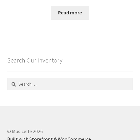
Read more
Search Our Inventory
Search
for:
© Musicelle 2026
Built with Storefront & WooCommerce
.