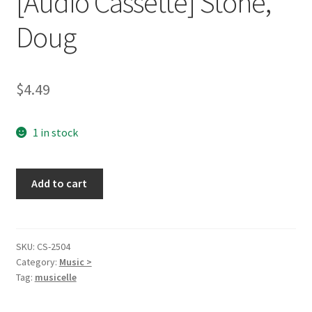
[Audio Cassette] Stone,
Doug
$
4.49
1 in stock
The
Add to cart
First
Christmas
[Audio
Cassette]
SKU:
CS-2504
Category:
Music >
Stone,
Tag:
musicelle
Doug
quantity