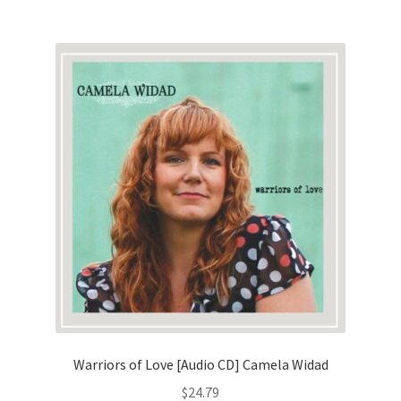
Warriors of Love [Audio CD] Camela Widad
$
24.79