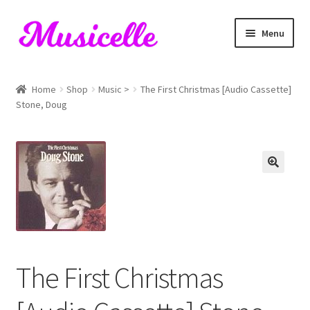
Skip
Skip
Menu
to
to
navigation
content
Home
Home
Shop
Music >
The First Christmas [Audio Cassette]
Stone, Doug
Blog
Cart
Checkout
My account
RIYL Search
The First Christmas
Shop