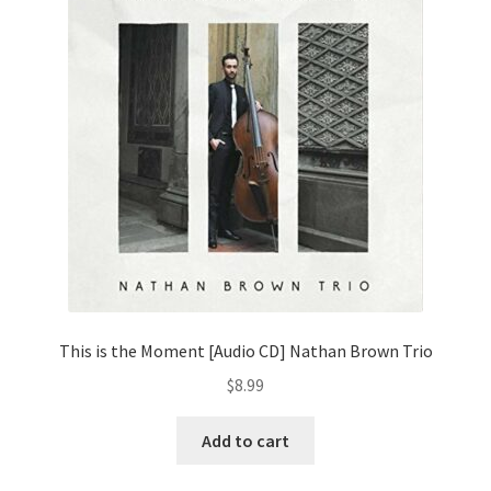
This is the Moment [Audio CD] Nathan Brown Trio
$
8.99
Add to cart