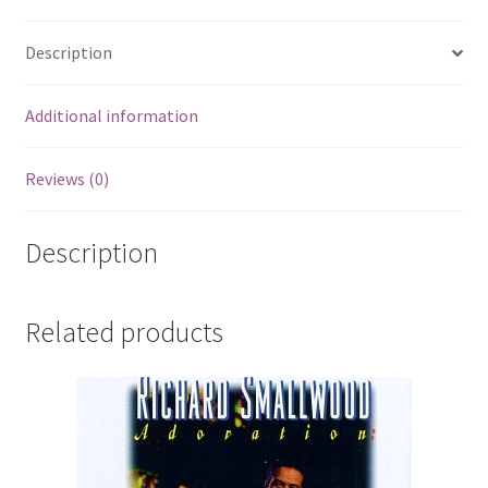
Description
Additional information
Reviews (0)
Description
Related products