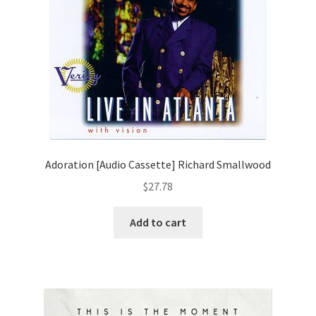
Adoration [Audio Cassette] Richard Smallwood
$
27.78
Add to cart