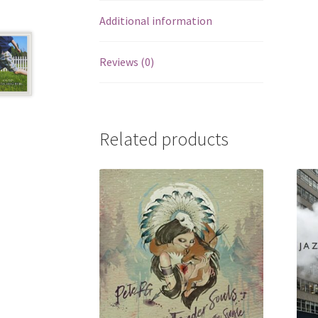
Additional information
Reviews (0)
Related products