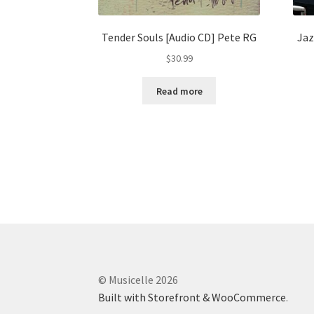
Tender Souls [Audio CD] Pete RG
Jaz
$
30.99
Read more
© Musicelle 2026
Built with Storefront & WooCommerce
.