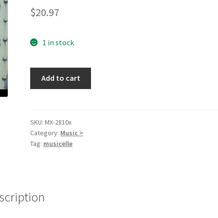
$
20.97
1 in stock
The
Add to cart
Broken
Road
[Audio
CD]
SKU:
MX-2810x
Category:
Music >
Chelsea
Tag:
musicelle
Carlson
quantity
scription