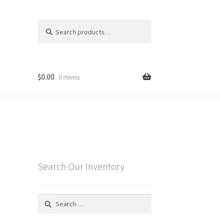
Search
Search
for:
$
0.00
0 items
o
Search Our Inventory
Search
for: