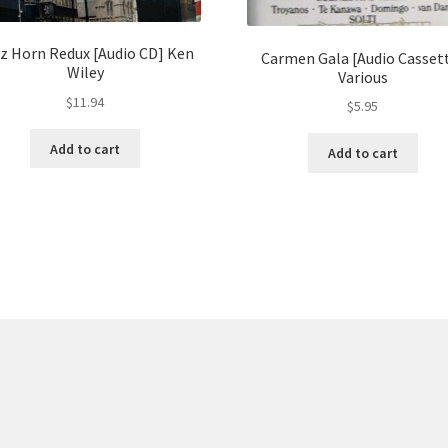
z Horn Redux [Audio CD] Ken
Carmen Gala [Audio Casset
Wiley
Various
$
11.94
$
5.95
Add to cart
Add to cart