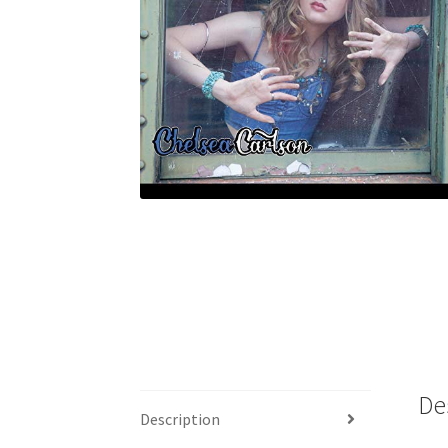
De
Description