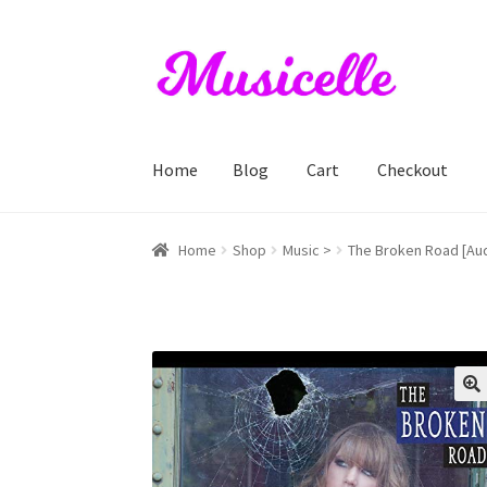
Skip
Skip
to
to
navigation
content
Home
Blog
Cart
Checkout
Home
Blog
Cart
Checkout
My account
RIYL S
Home
Shop
Music >
The Broken Road [Aud