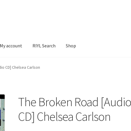
My account
RIYL Search
Shop
earch
Shop
io CD] Chelsea Carlson
The Broken Road [Audi
CD] Chelsea Carlson