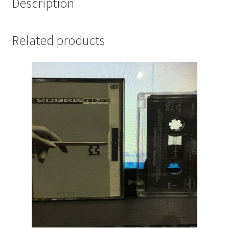
Description
Related products