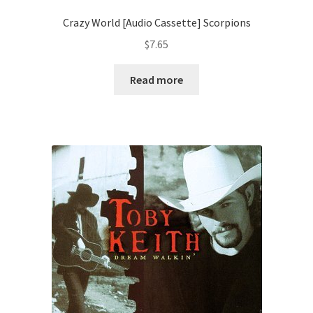
Crazy World [Audio Cassette] Scorpions
$
7.65
Read more