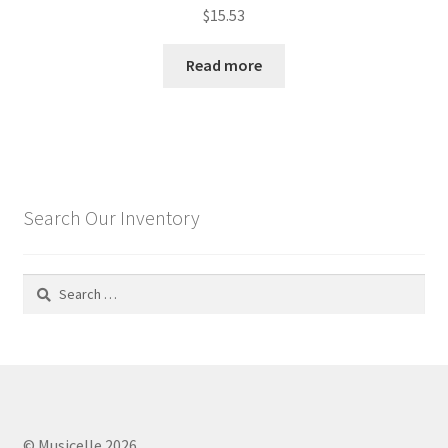
$
15.53
Read more
Search Our Inventory
Search
for:
© Musicelle 2026