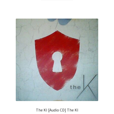
The KI [Audio CD] The KI