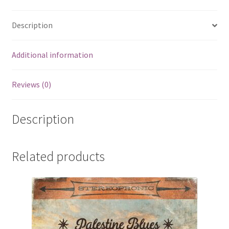
Description
Additional information
Reviews (0)
Description
Related products