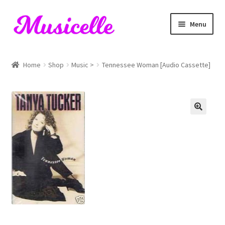
Skip
Skip
Menu
to
to
navigation
content
Home
Home
Shop
Music >
Tennessee Woman [Audio Cassette]
Blog
Cart
Checkout
My account
RIYL Search
Shop