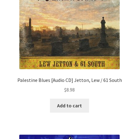
Palestine Blues [Audio CD] Jetton, Lew / 61 South
$
8.98
Add to cart