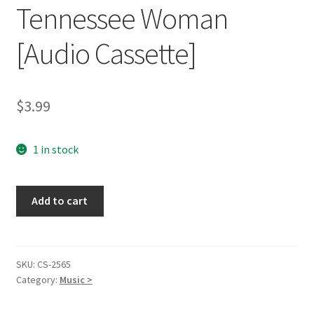
Tennessee Woman
[Audio Cassette]
$
3.99
1 in stock
Tennessee
Add to cart
Woman
[Audio
Cassette]
quantity
SKU:
CS-2565
Category:
Music >