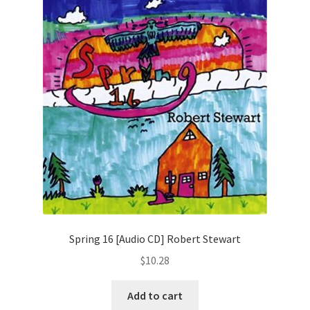
Spring 16 [Audio CD] Robert Stewart
$
10.28
Add to cart