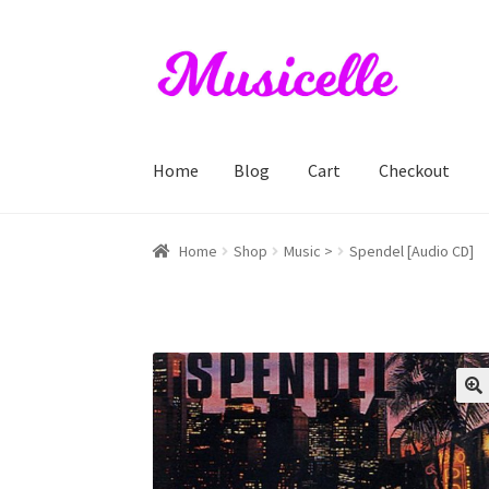
Skip
Skip
to
to
navigation
content
Home
Blog
Cart
Checkout
Home
Blog
Cart
Checkout
My account
RIYL S
Home
Shop
Music >
Spendel [Audio CD]