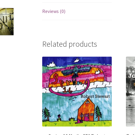
Reviews (0)
Related products