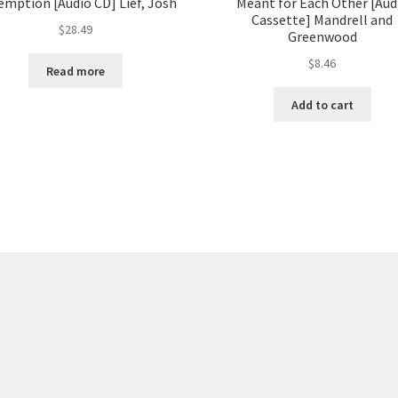
mption [Audio CD] Lief, Josh
Meant for Each Other [Aud
Cassette] Mandrell and
$
28.49
Greenwood
$
8.46
Read more
Add to cart