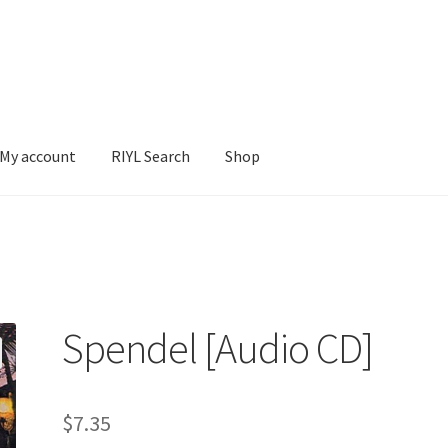
My account
RIYL Search
Shop
earch
Shop
Spendel [Audio CD]
$
7.35