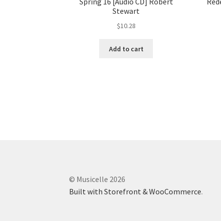
Spring 16 [Audio CD] Robert
Rede
Stewart
$
10.28
Add to cart
© Musicelle 2026
Built with Storefront & WooCommerce
.