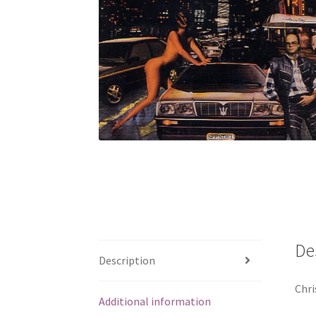
De
Description
Chri
Additional information