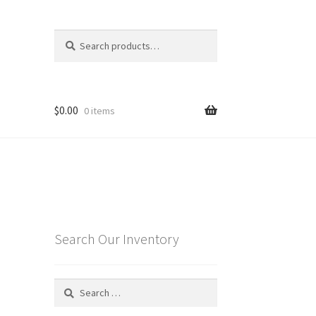
Search
Search
for:
$
0.00
0 items
Search Our Inventory
Search
for: