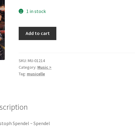
1 in stock
Spendel
Add to cart
[Audio
CD]
quantity
SKU:
MU-01214
Category:
Music >
Tag:
musicelle
scription
stoph Spendel ~ Spendel