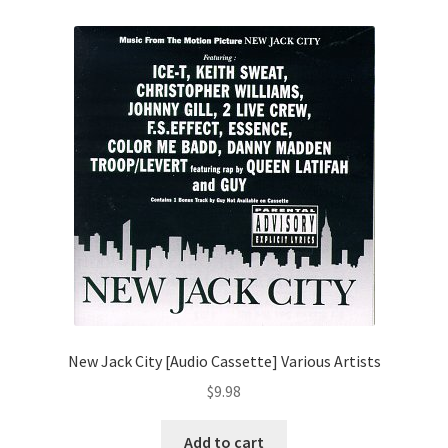
New Jack City [Audio Cassette] Various Artists
$
9.98
Add to cart