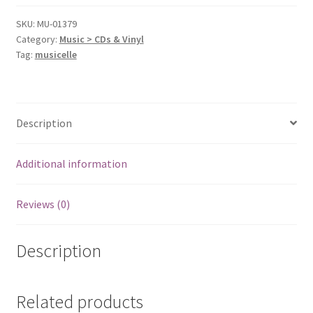
SKU:
MU-01379
Category:
Music > CDs & Vinyl
Tag:
musicelle
Description
Additional information
Reviews (0)
Description
Related products