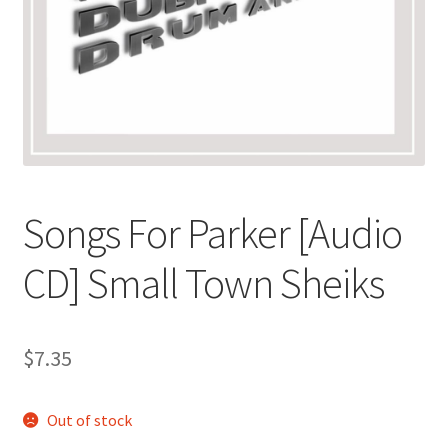
Songs For Parker [Audio
CD] Small Town Sheiks
$
7.35
Out of stock