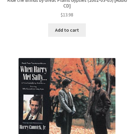
CD]
$
13.98
Add to cart