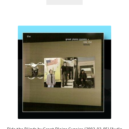
Ride the Blinds by Great Plains Gypsies (2002-03-05) [Audio