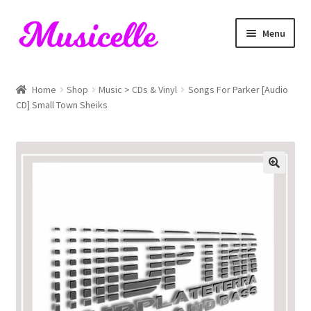
Skip
Skip
Menu
to
to
navigation
content
Home
Home
Shop
Music > CDs & Vinyl
Songs For Parker [Audio
CD] Small Town Sheiks
Blog
Cart
Checkout
My account
RIYL Search
Shop