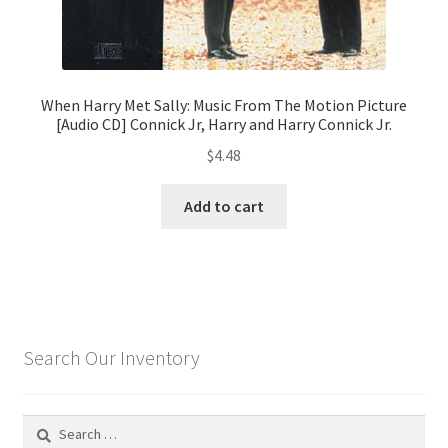
When Harry Met Sally: Music From The Motion Picture
[Audio CD] Connick Jr, Harry and Harry Connick Jr.
$
4.48
Add to cart
Search Our Inventory
Search
for: