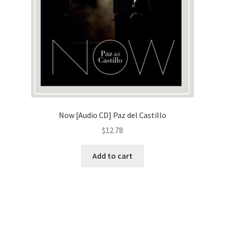
Now [Audio CD] Paz del Castillo
$
12.78
Add to cart