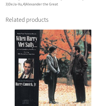
3)DeJa-Vu,4)Alexander the Great
Related products