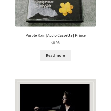
Purple Rain [Audio Cassette] Prince
$
8.98
Read more