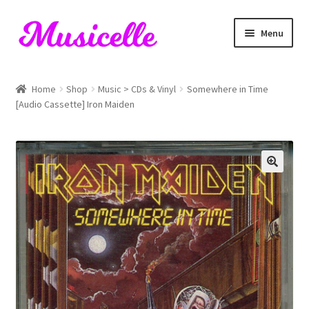
Skip
Skip
Menu
to
to
navigation
content
Home
Home
Shop
Music > CDs & Vinyl
Somewhere in Time
[Audio Cassette] Iron Maiden
Blog
Cart
Checkout
My account
RIYL Search
Shop