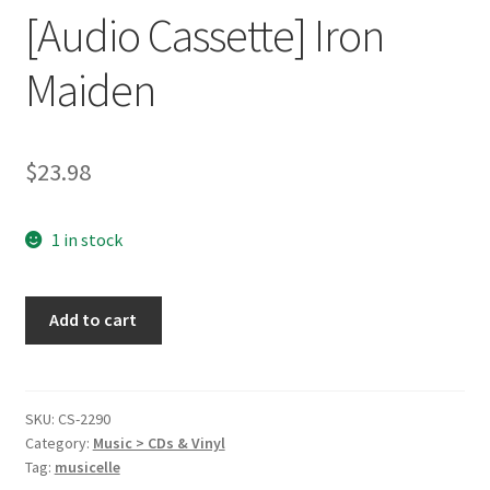
[Audio Cassette] Iron
Maiden
$
23.98
1 in stock
Somewhere
Add to cart
in
Time
[Audio
Cassette]
SKU:
CS-2290
Category:
Music > CDs & Vinyl
Iron
Tag:
musicelle
Maiden