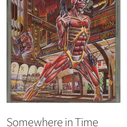
Somewhere in Time