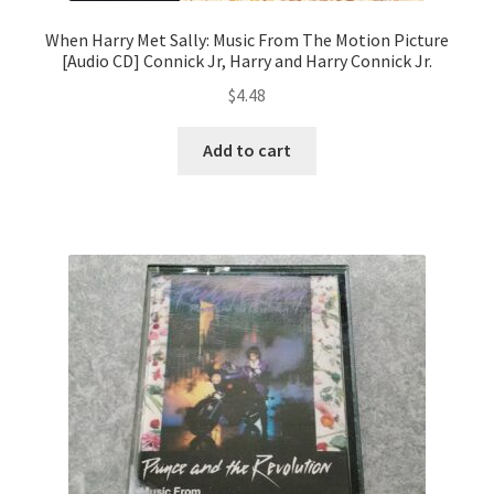
When Harry Met Sally: Music From The Motion Picture
[Audio CD] Connick Jr, Harry and Harry Connick Jr.
$
4.48
Add to cart