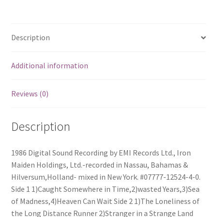
quantity
Description
Additional information
Reviews (0)
Description
1986 Digital Sound Recording by EMI Records Ltd., Iron
Maiden Holdings, Ltd.-recorded in Nassau, Bahamas &
Hilversum,Holland- mixed in New York. #07777-12524-4-0.
Side 1 1)Caught Somewhere in Time,2)wasted Years,3)Sea
of Madness,4)Heaven Can Wait Side 2 1)The Loneliness of
the Long Distance Runner 2)Stranger in a Strange Land