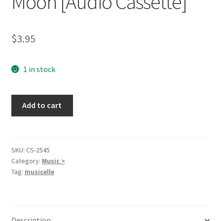
Moon [Audio Cassette]
$
3.95
1 in stock
Slow
Add to cart
Dancing
with
the
Moon
SKU:
CS-2545
Category:
Music >
[Audio
Tag:
musicelle
Cassette]
quantity
Description