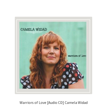
Warriors of Love [Audio CD] Camela Widad