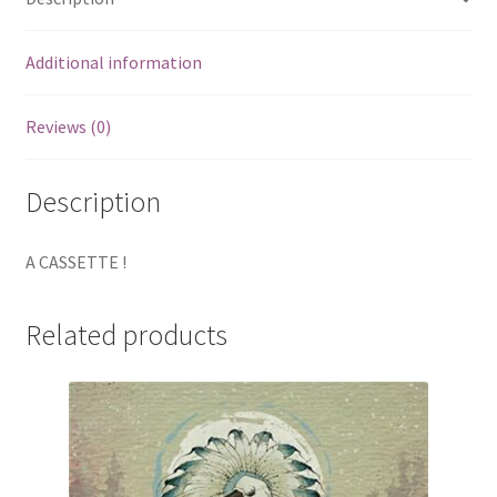
Additional information
Reviews (0)
Description
A CASSETTE !
Related products