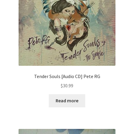
Tender Souls [Audio CD] Pete RG
$
30.99
Read more