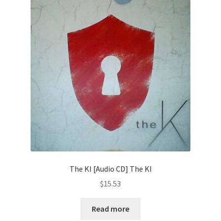
The KI [Audio CD] The KI
$
15.53
Read more