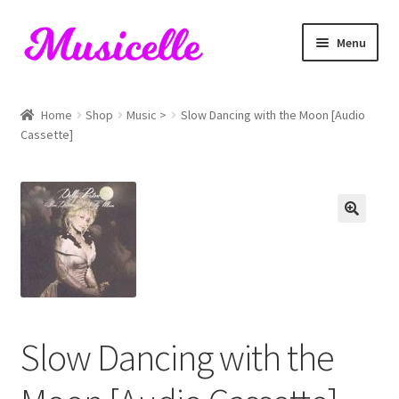
Skip
Skip
Menu
to
to
navigation
content
Home
Home
Shop
Music >
Slow Dancing with the Moon [Audio
Cassette]
Blog
Cart
Checkout
My account
RIYL Search
Slow Dancing with the
Shop