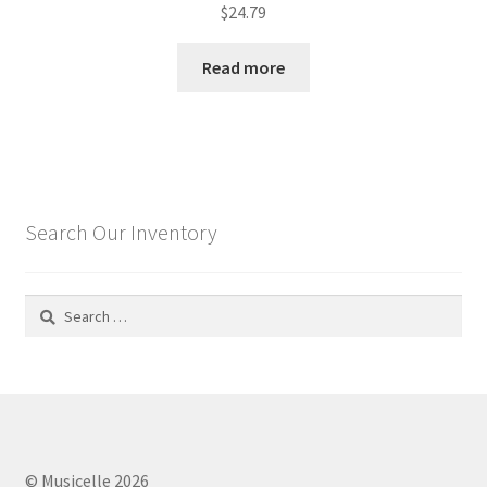
$
24.79
Read more
Search Our Inventory
Search
for:
© Musicelle 2026