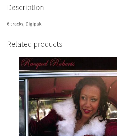
Description
6 tracks, Digipak.
Related products