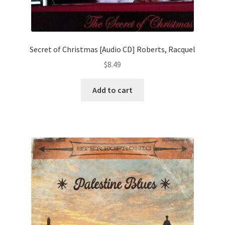
Secret of Christmas [Audio CD] Roberts, Racquel
$
8.49
Add to cart