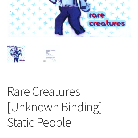
Rare Creatures
[Unknown Binding]
Static People