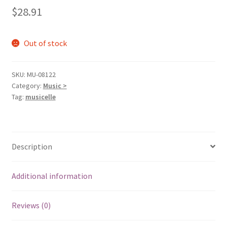
$
28.91
Out of stock
SKU:
MU-08122
Category:
Music >
Tag:
musicelle
Description
Additional information
Reviews (0)