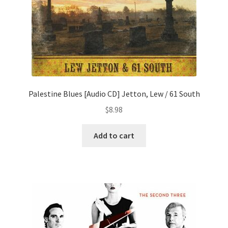
Palestine Blues [Audio CD] Jetton, Lew / 61 South
$
8.98
Add to cart