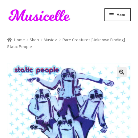
Skip
Skip
Menu
to
to
navigation
content
Home
Home
Shop
Music >
Rare Creatures [Unknown Binding]
Static People
Blog
Cart
Checkout
My account
RIYL Search
Shop