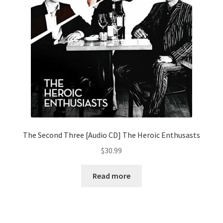
The Second Three [Audio CD] The Heroic Enthusasts
$
30.99
Read more