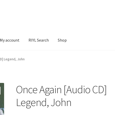
My account
RIYL Search
Shop
earch
Shop
CD] Legend, John
Once Again [Audio CD]
Legend, John