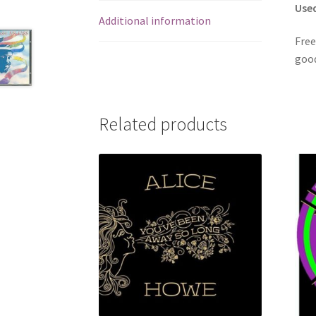
Use
Additional information
Free
good
Related products