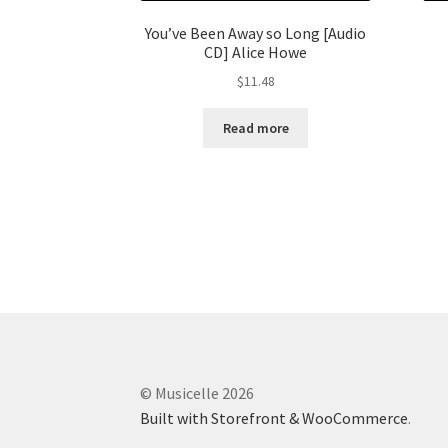
You’ve Been Away so Long [Audio
CD] Alice Howe
$
11.48
Read more
© Musicelle 2026
Built with Storefront & WooCommerce
.