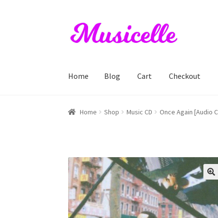
Skip
Skip
to
to
navigation
content
Home
Blog
Cart
Checkout
Home
Blog
Cart
Checkout
My account
RIYL S
Home
Shop
Music CD
Once Again [Audio 