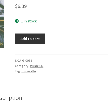
$
6.39
1 in stock
Once
Add to cart
Again
[Audio
CD]
Legend,
SKU:
G-0058
Category:
Music CD
John
Tag:
musicelle
quantity
scription