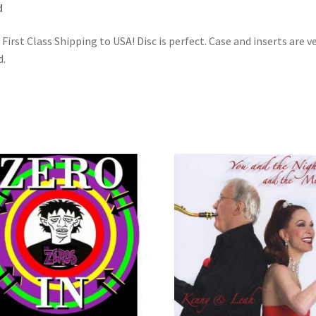
d
 First Class Shipping to USA! Disc is perfect. Case and inserts are v
.