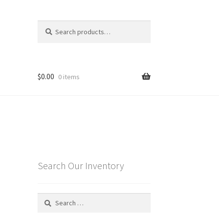
Search
Search
for:
$
0.00
0 items
Search Our Inventory
Search
for: