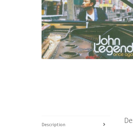
De
Description