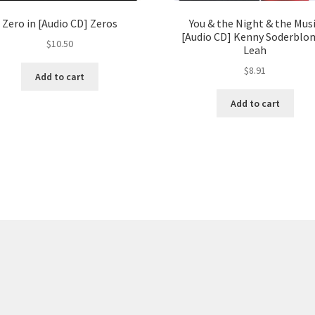
Zero in [Audio CD] Zeros
You & the Night & the Mus
[Audio CD] Kenny Soderblo
$
10.50
Leah
$
8.91
Add to cart
Add to cart