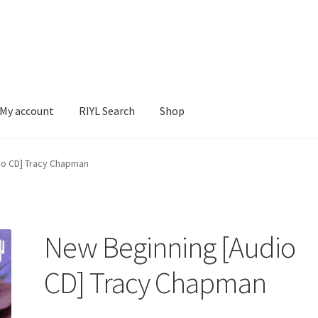
My account
RIYL Search
Shop
earch
Shop
io CD] Tracy Chapman
New Beginning [Audio
CD] Tracy Chapman