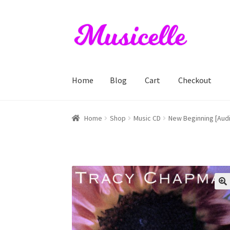
Skip
Skip
to
to
navigation
content
Home
Blog
Cart
Checkout
Home
Blog
Cart
Checkout
My account
RIYL S
Home
Shop
Music CD
New Beginning [Aud