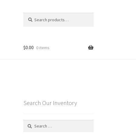
Search
Search
for:
$
0.00
0 items
Search Our Inventory
Search
for: