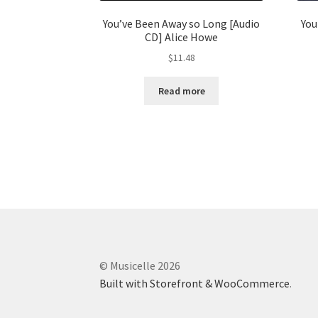
You’ve Been Away so Long [Audio
You
CD] Alice Howe
$
11.48
Read more
© Musicelle 2026
Built with Storefront & WooCommerce
.