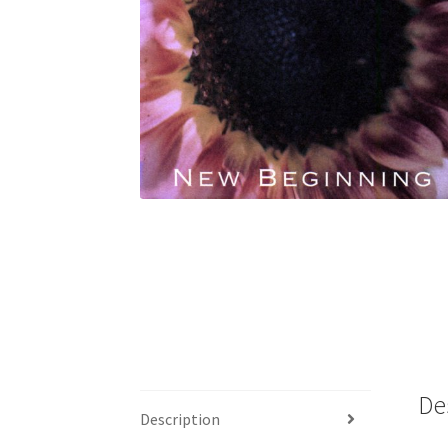
De
Description