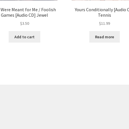
 Were Meant for Me / Foolish
Yours Conditionally [Audio 
Games [Audio CD] Jewel
Tennis
$
3.50
$
11.99
Add to cart
Read more