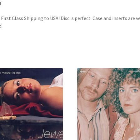
d
 First Class Shipping to USA! Disc is perfect. Case and inserts are v
.