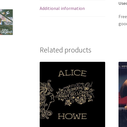
Use
Additional information
Free
good
Related products