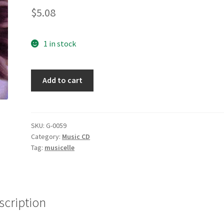
$
5.08
1 in stock
New
Add to cart
Beginning
[Audio
CD]
Tracy
SKU:
G-0059
Category:
Music CD
Chapman
Tag:
musicelle
quantity
scription