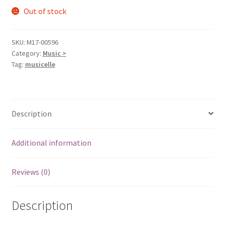
Out of stock
SKU:
M17-00596
Category:
Music >
Tag:
musicelle
Description
Additional information
Reviews (0)
Description