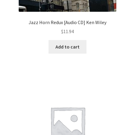
Jazz Horn Redux [Audio CD] Ken Wiley
$
11.94
Add to cart