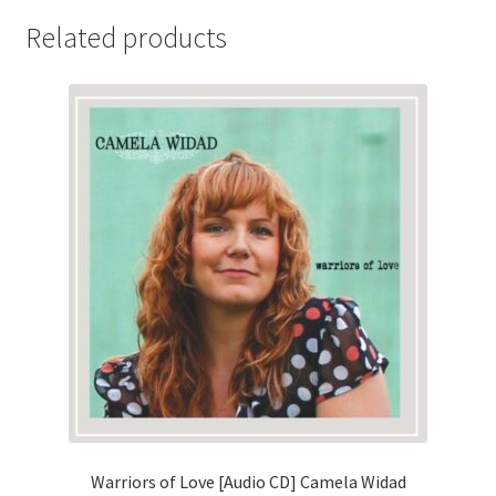
Related products
Warriors of Love [Audio CD] Camela Widad