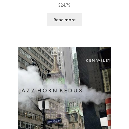
$
24.79
Read more