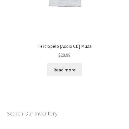
Terciopelo [Audio CD] Muza
$
28.99
Read more
Search Our Inventory