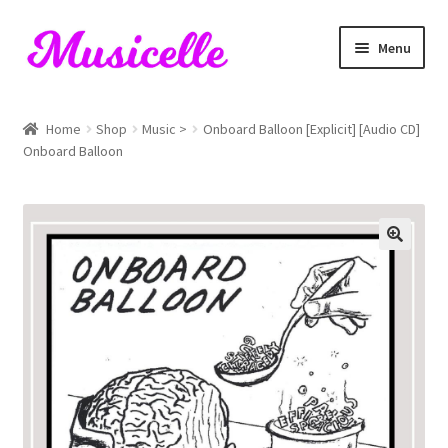
Skip
Skip
Menu
to
to
navigation
content
Home
Home
Shop
Music >
Onboard Balloon [Explicit] [Audio CD]
Onboard Balloon
Blog
Cart
Checkout
My account
RIYL Search
Shop