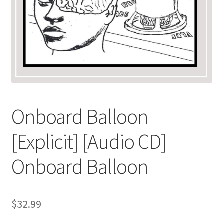
Onboard Balloon
[Explicit] [Audio CD]
Onboard Balloon
$
32.99