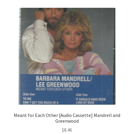
Meant for Each Other [Audio Cassette] Mandrell and
Greenwood
$
8.46