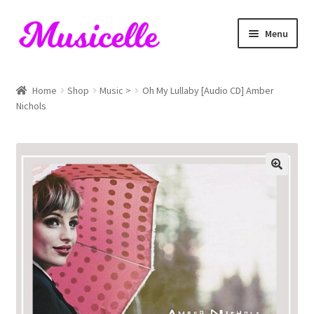
Skip
Skip
Menu
to
to
navigation
content
Home
Home
Shop
Music >
Oh My Lullaby [Audio CD] Amber
Nichols
Blog
Cart
Checkout
My account
RIYL Search
Shop