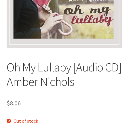
Oh My Lullaby [Audio CD]
Amber Nichols
$
8.06
Out of stock