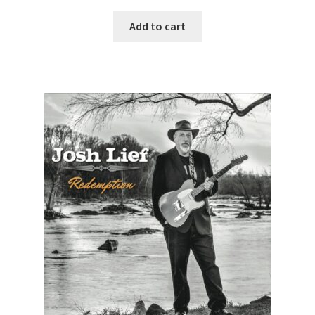
Add to cart