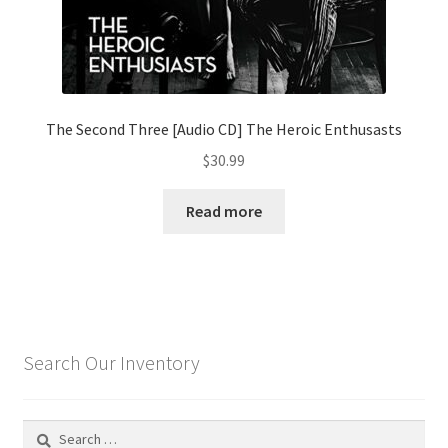
The Second Three [Audio CD] The Heroic Enthusasts
$
30.99
Read more
Search Our Inventory
Search