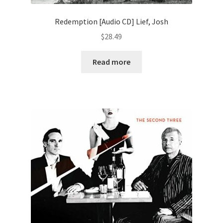
Redemption [Audio CD] Lief, Josh
$
28.49
Read more