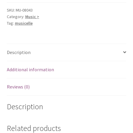
SKU:
MU-08043
Category:
Music >
Tag:
musicelle
Description
Additional information
Reviews (0)
Description
Related products