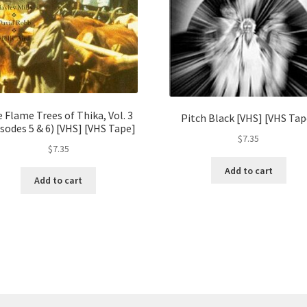
 Flame Trees of Thika, Vol. 3
Pitch Black [VHS] [VHS Tap
sodes 5 & 6) [VHS] [VHS Tape]
$
7.35
$
7.35
Add to cart
Add to cart