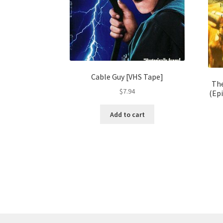
Cable Guy [VHS Tape]
The
$
7.94
(Epi
Add to cart