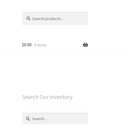
Search
Search
for:
$
0.00
0 items
Search Our Inventory
Search
for: