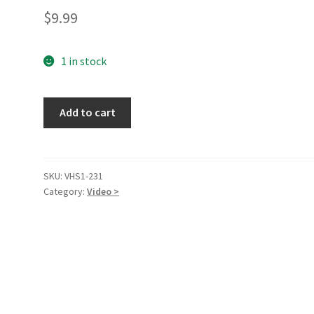
$
9.99
1 in stock
National
Add to cart
Velvet
[VHS
Tape]
quantity
SKU:
VHS1-231
Category:
Video >