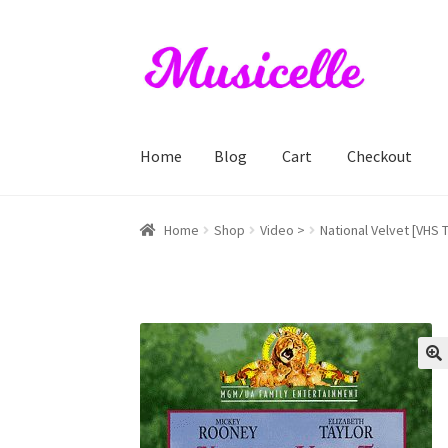
Skip
Skip
to
to
navigation
content
Home
Blog
Cart
Checkout
Home
Blog
Cart
Checkout
My account
RIYL S
Home
Shop
Video >
National Velvet [VHS 