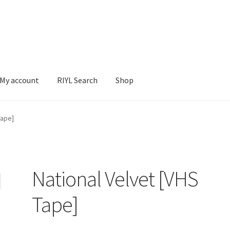
My account
RIYL Search
Shop
earch
Shop
Tape]
National Velvet [VHS
Tape]