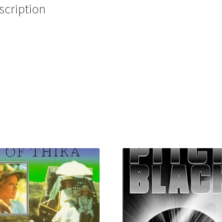
scription