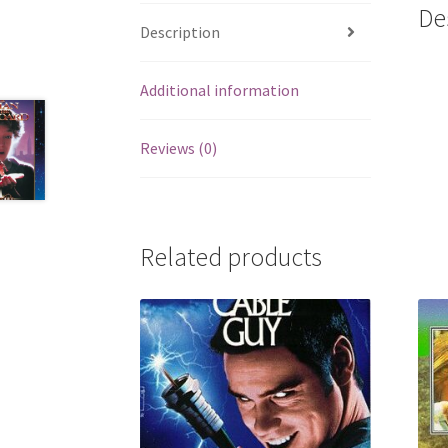
De
Description
Additional information
Reviews (0)
Related products