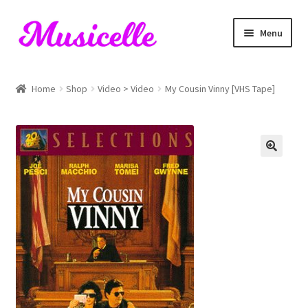
Skip
Skip
Menu
to
to
navigation
content
Home
Home
Shop
Video > Video
My Cousin Vinny [VHS Tape]
Blog
Cart
Checkout
My account
RIYL Search
Shop