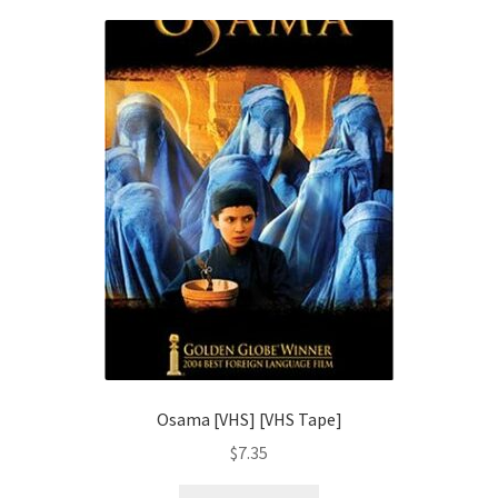
Osama [VHS] [VHS Tape]
$
7.35