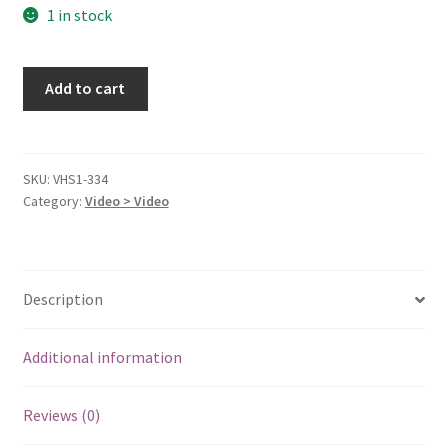
1 in stock
My
Add to cart
Cousin
Vinny
[VHS
Tape]
SKU:
VHS1-334
Category:
Video > Video
quantity
Description
Additional information
Reviews (0)