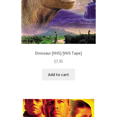
Dinosaur [VHS] [VHS Tape]
$
7.35
Add to cart