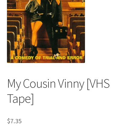
My Cousin Vinny [VHS
Tape]
$
7.35