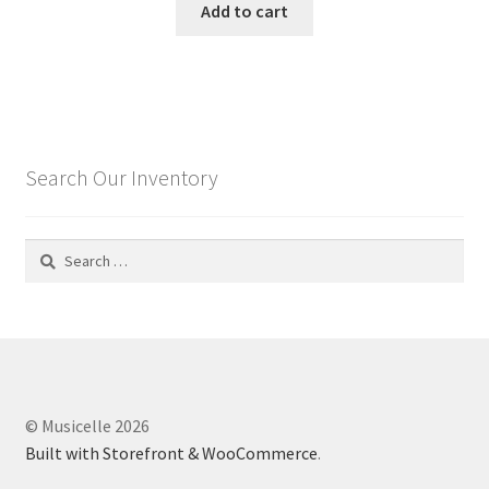
Add to cart
Search Our Inventory
Search
for:
© Musicelle 2026
Built with Storefront & WooCommerce
.