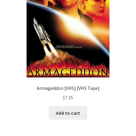
Armageddon [VHS] [VHS Tape]
$
7.35
Add to cart