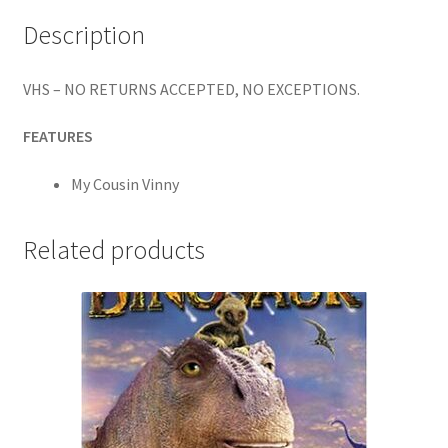
Description
VHS – NO RETURNS ACCEPTED, NO EXCEPTIONS.
FEATURES
My Cousin Vinny
Related products