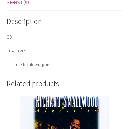
Reviews (0)
Todd
Adelman;
Description
David
Olney;
Jimmy
CD
LaFave;
Jesse
FEATURES
Winchester;
Gurf
Shrink-wrapped
Morlix;
Diego
Related products
Voglino;
Brian
McRae
and
Steve
Amedee
quantity