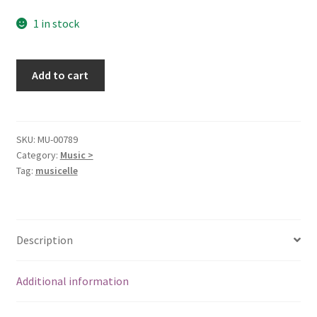
1 in stock
Moonlight
Add to cart
Highway
[Audio
CD]
Kevin
SKU:
MU-00789
Category:
Music >
Dooley;
Tag:
musicelle
Robert
Earl
Keen,
Jr.;
Description
Ray
Bonneville;
Traditional;
Additional information
Tom
Waits;