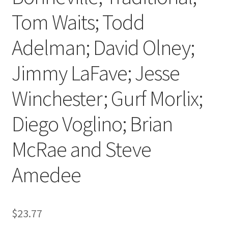
Tom Waits; Todd
Adelman; David Olney;
Jimmy LaFave; Jesse
Winchester; Gurf Morlix;
Diego Voglino; Brian
McRae and Steve
Amedee
$
23.77