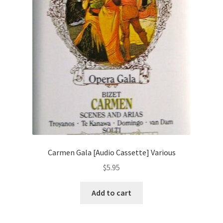
Carmen Gala [Audio Cassette] Various
$
5.95
Add to cart