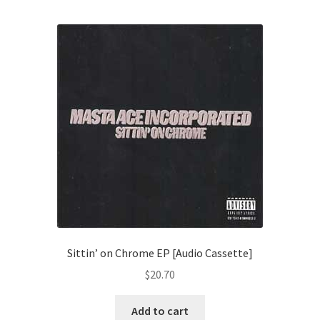
Sittin’ on Chrome EP [Audio Cassette]
$
20.70
Add to cart