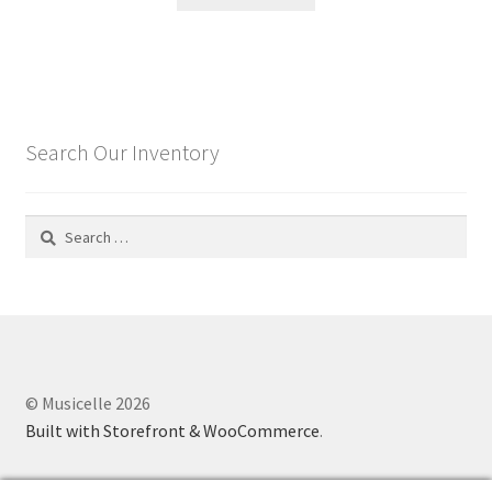
Search Our Inventory
Search
for:
© Musicelle 2026
Built with Storefront & WooCommerce
.