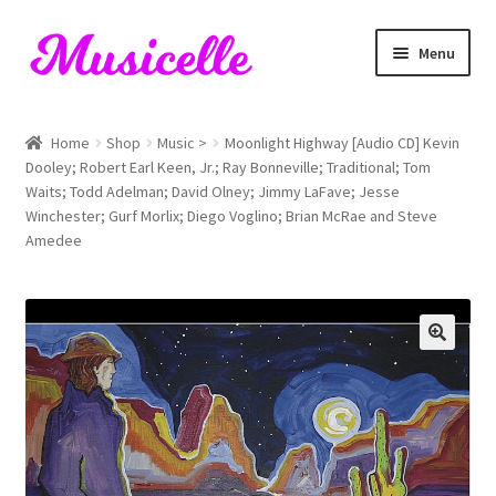
Skip
Skip
Menu
to
to
navigation
content
Home
Home
Shop
Music >
Moonlight Highway [Audio CD] Kevin
Dooley; Robert Earl Keen, Jr.; Ray Bonneville; Traditional; Tom
Blog
Waits; Todd Adelman; David Olney; Jimmy LaFave; Jesse
Winchester; Gurf Morlix; Diego Voglino; Brian McRae and Steve
Cart
Amedee
Checkout
My account
RIYL Search
Shop