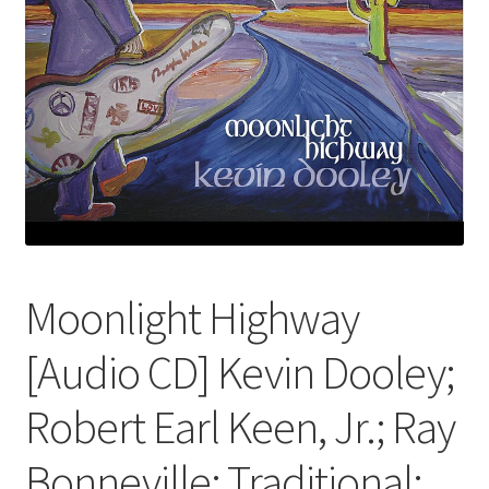
Moonlight Highway
[Audio CD] Kevin Dooley;
Robert Earl Keen, Jr.; Ray
Bonneville; Traditional;