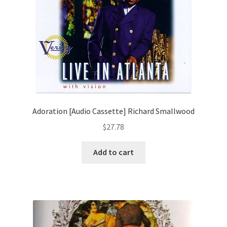
Adoration [Audio Cassette] Richard Smallwood
$
27.78
Add to cart