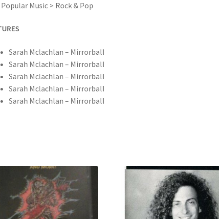
 Popular Music > Rock & Pop
TURES
Sarah Mclachlan – Mirrorball
Sarah Mclachlan – Mirrorball
Sarah Mclachlan – Mirrorball
Sarah Mclachlan – Mirrorball
Sarah Mclachlan – Mirrorball