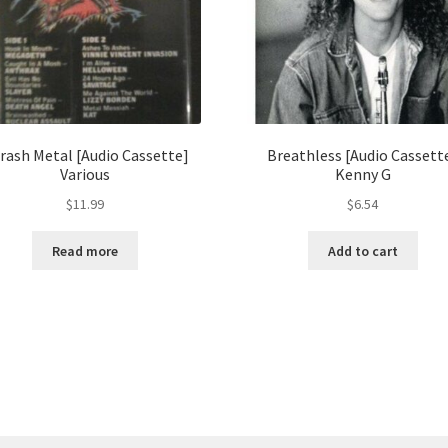
rash Metal [Audio Cassette]
Breathless [Audio Cassett
Various
Kenny G
$
11.99
$
6.54
Read more
Add to cart