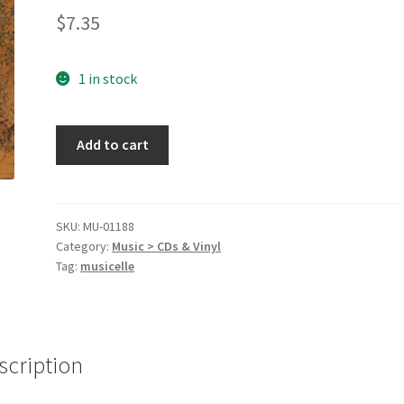
$
7.35
1 in stock
Mirrorball
Add to cart
[Audio
CD]
Sarah
McLachlan
SKU:
MU-01188
Category:
Music > CDs & Vinyl
quantity
Tag:
musicelle
scription