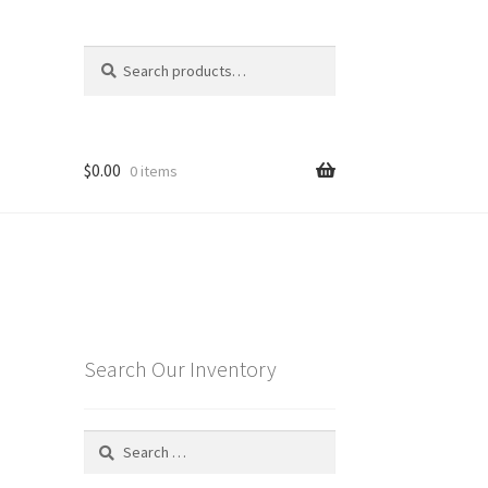
Search
Search
for:
$
0.00
0 items
Search Our Inventory
Search
for: