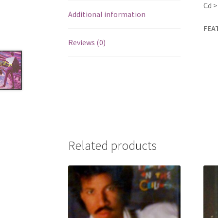
Cd >
Additional information
FEA
Reviews (0)
Related products