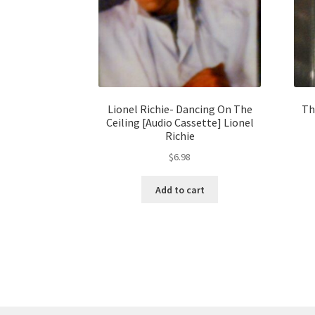
Lionel Richie- Dancing On The
Th
Ceiling [Audio Cassette] Lionel
Richie
$
6.98
Add to cart