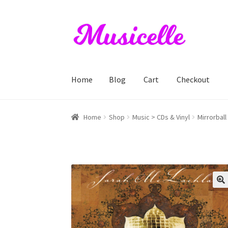
Skip
Skip
to
to
navigation
content
Home
Blog
Cart
Checkout
Home
Blog
Cart
Checkout
My account
RIYL S
Home
Shop
Music > CDs & Vinyl
Mirrorball