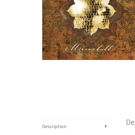
De
Description