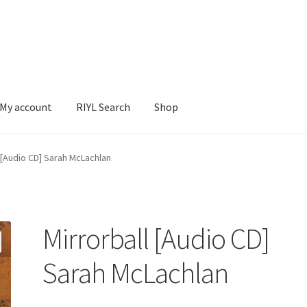
My account
RIYL Search
Shop
earch
Shop
 [Audio CD] Sarah McLachlan
Mirrorball [Audio CD]
Sarah McLachlan