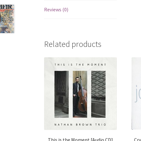
Reviews (0)
Related products
Cry
This is the Moment [Audio CD]