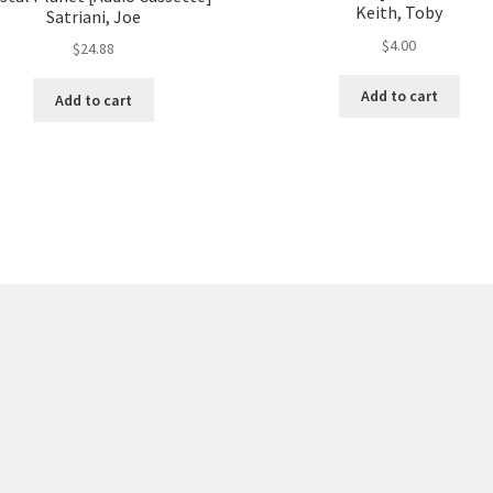
Keith, Toby
Satriani, Joe
$
4.00
$
24.88
Add to cart
Add to cart