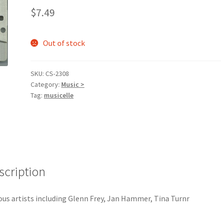
$
7.49
Out of stock
SKU:
CS-2308
Category:
Music >
Tag:
musicelle
scription
ous artists including Glenn Frey, Jan Hammer, Tina Turnr