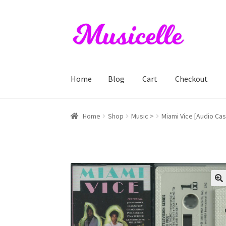
Skip
Skip
to
to
navigation
content
Home
Blog
Cart
Checkout
Home
Blog
Cart
Checkout
My account
RIYL S
Home
Shop
Music >
Miami Vice [Audio Cas