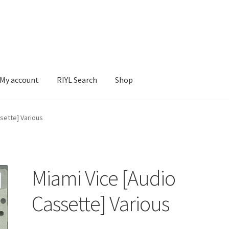
My account
RIYL Search
Shop
earch
Shop
sette] Various
Miami Vice [Audio
Cassette] Various