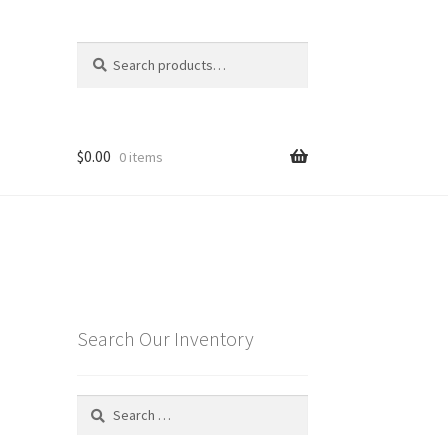
Search
Search
for:
$
0.00
0 items
Search Our Inventory
Search
for: