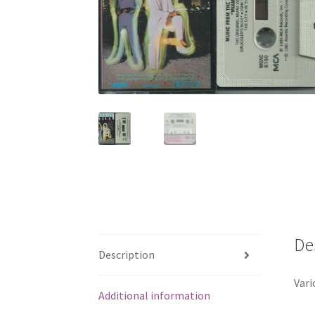
De
Description
Vari
Additional information