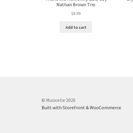
Nathan Brown Trio
$
8.99
Add to cart
© Musicelle 2026
Built with Storefront & WooCommerce
.