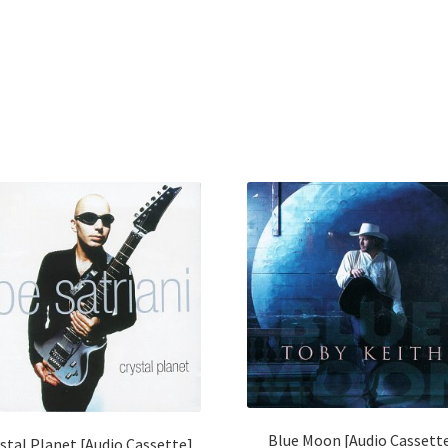
Blue Moon [Audio Cassett
stal Planet [Audio Cassette]