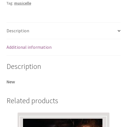
Tag:
musicelle
Description
Additional information
Description
New
Related products