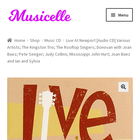
Skip
Skip
Menu
to
to
navigation
content
Home
Home
Shop
Music CD
Live At Newport [Audio CD] Various
Artists; The Kingston Trio; The Rooftop Singers; Donovan with Joan
Blog
Baez; Pete Seeger; Judy Collins; Mississippi John Hurt; Joan Baez
and Ian and Sylvia
Cart
Checkout
My account
RIYL Search
Shop