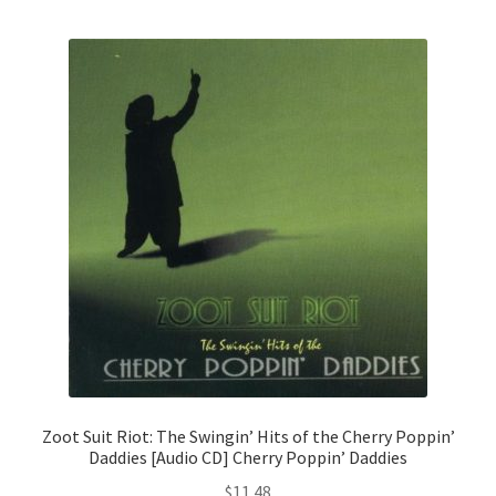
Zoot Suit Riot: The Swingin’ Hits of the Cherry Poppin’
Daddies [Audio CD] Cherry Poppin’ Daddies
$
11.48