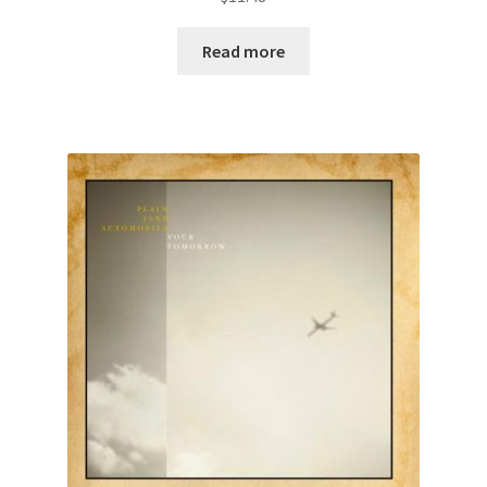
Read more