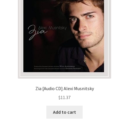
Zia [Audio CD] Alexi Musnitsky
$
11.37
Add to cart