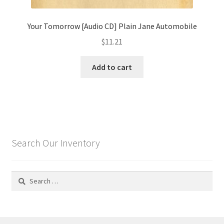
Your Tomorrow [Audio CD] Plain Jane Automobile
$
11.21
Add to cart
Search Our Inventory
Search
for: