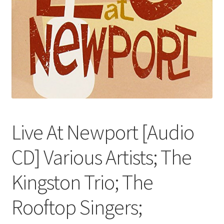
Live At Newport [Audio
CD] Various Artists; The
Kingston Trio; The
Rooftop Singers;