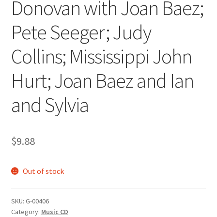
Donovan with Joan Baez;
Pete Seeger; Judy
Collins; Mississippi John
Hurt; Joan Baez and Ian
and Sylvia
$
9.88
Out of stock
SKU:
G-00406
Category:
Music CD