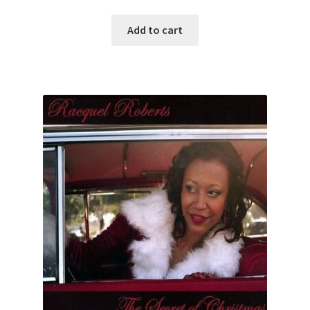
Add to cart