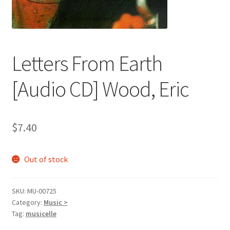
Letters From Earth
[Audio CD] Wood, Eric
$
7.40
Out of stock
SKU:
MU-00725
Category:
Music >
Tag:
musicelle