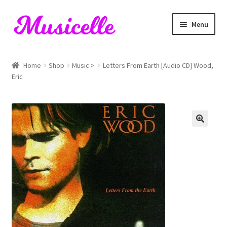
Skip
Skip
Menu
to
to
navigation
content
Home
Home
Shop
Music >
Letters From Earth [Audio CD] Wood,
Eric
Blog
Cart
Checkout
My account
RIYL Search
Shop