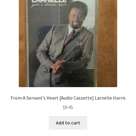
From A Servant’s Heart [Audio Cassette] Larnelle Harris
$
9.45
Add to cart