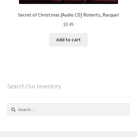
Secret of Christmas [Audio CD] Roberts, Racquel
$
8.49
Add to cart
Search Our Inventory
Search
for: