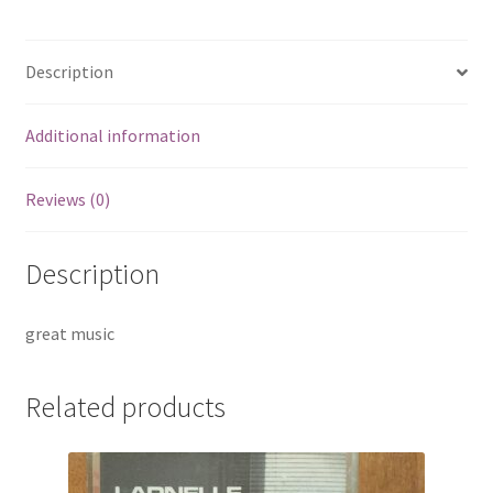
Description
Additional information
Reviews (0)
Description
great music
Related products