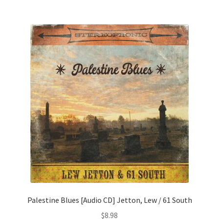
Palestine Blues [Audio CD] Jetton, Lew / 61 South
$
8.98