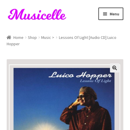
Skip
Skip
Menu
to
to
navigation
content
Home
Home
Shop
Music >
Lessons Of Light [Audio CD] Luico
Hopper
Blog
Cart
Checkout
My account
RIYL Search
Shop