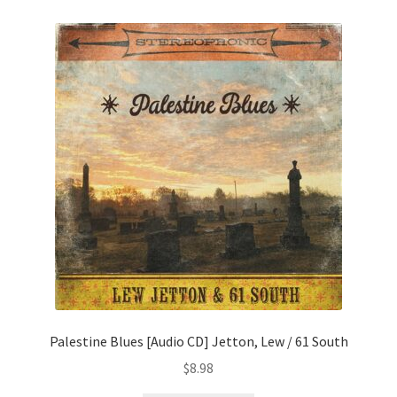
Palestine Blues [Audio CD] Jetton, Lew / 61 South
$
8.98