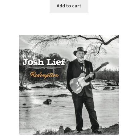
Add to cart