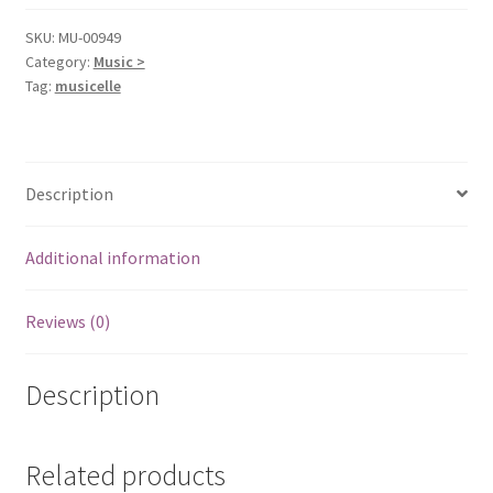
SKU:
MU-00949
Category:
Music >
Tag:
musicelle
Description
Additional information
Reviews (0)
Description
Related products