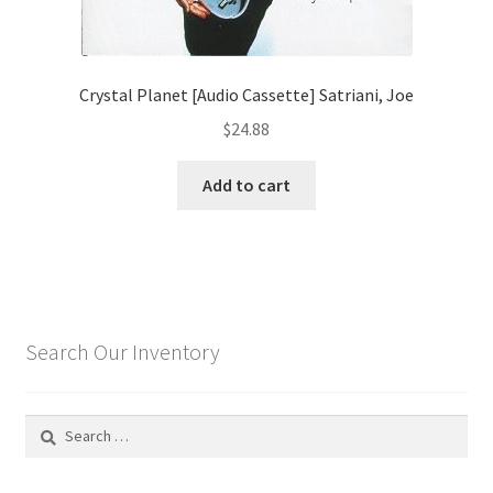
Crystal Planet [Audio Cassette] Satriani, Joe
$
24.88
Add to cart
Search Our Inventory
Search
for: