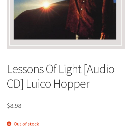
Lessons Of Light [Audio
CD] Luico Hopper
$
8.98
Out of stock