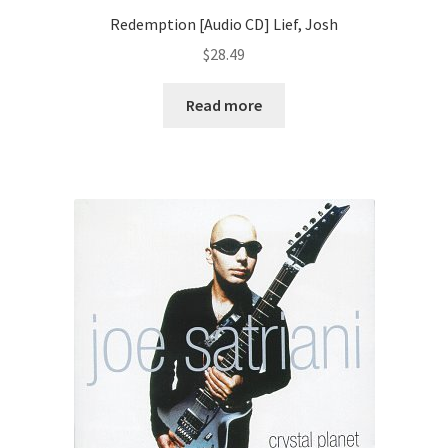
Redemption [Audio CD] Lief, Josh
$
28.49
Read more