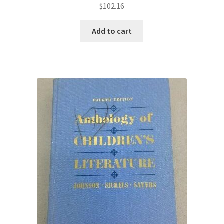
$
102.16
Add to cart