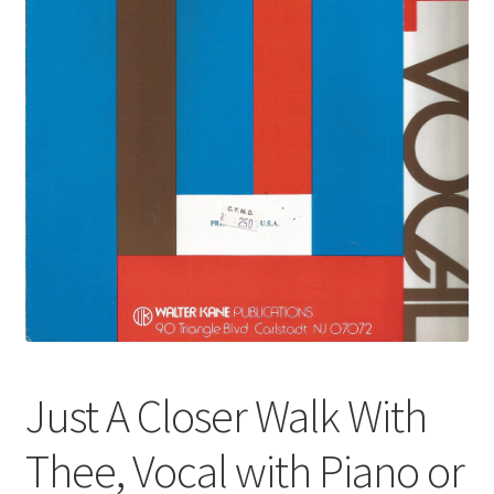
Just A Closer Walk With
Thee, Vocal with Piano or