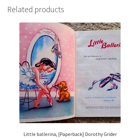
Related products
Little ballerina, [Paperback] Dorothy Grider