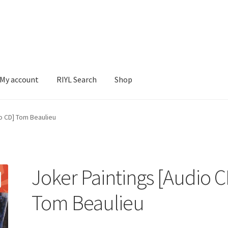
My account
RIYL Search
Shop
earch
Shop
io CD] Tom Beaulieu
Joker Paintings [Audio C
Tom Beaulieu