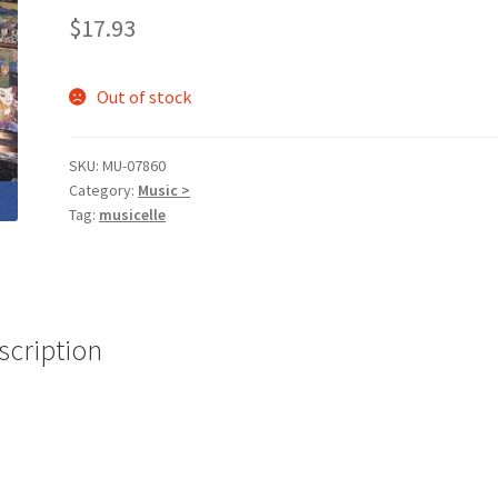
$
17.93
Out of stock
SKU:
MU-07860
Category:
Music >
Tag:
musicelle
scription