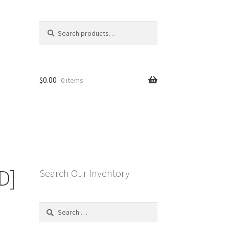
Search
Search
for:
$
0.00
0 items
D]
Search Our Inventory
Search
for: