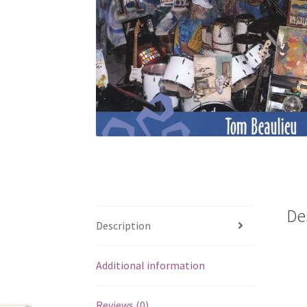
De
Description
Additional information
Reviews (0)