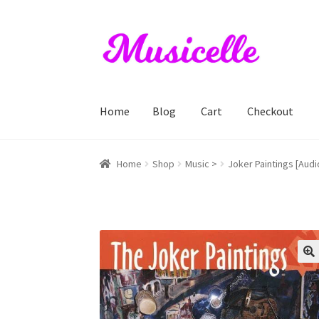
Skip
Skip
to
to
navigation
content
Home
Blog
Cart
Checkout
Home
Blog
Cart
Checkout
My account
RIYL S
Home
Shop
Music >
Joker Paintings [Aud