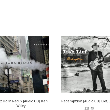
z Horn Redux [Audio CD] Ken
Redemption [Audio CD] Lief,
Wiley
$
28.49