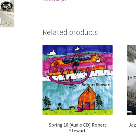
Related products
Spring 16 [Audio CD] Robert
Jaz
Stewart