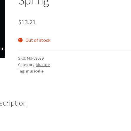
$
13.21
Out of stock
SKU:
MU-08039
Category:
Music >
Tag:
musicelle
scription