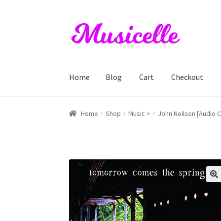
Skip
Skip
to
to
navigation
content
Home
Blog
Cart
Checkout
Home
Blog
Cart
Checkout
My account
RIYL S
Home
Shop
Music >
John Neilson [Audio