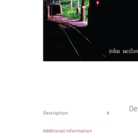
De
Description
Additional information