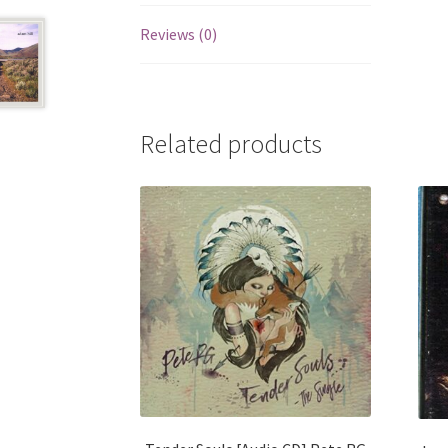
Reviews (0)
Related products