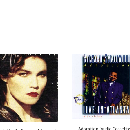
Adoration [Audio Cassett