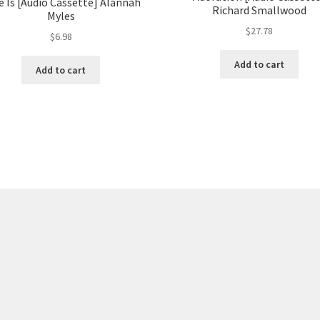
e Is [Audio Cassette] Alannah
Richard Smallwood
Myles
$
27.78
$
6.98
Add to cart
Add to cart