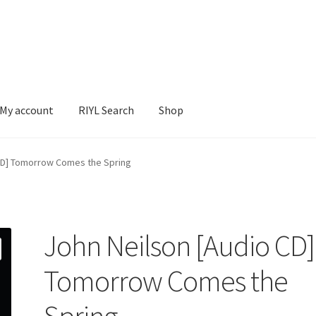
My account
RIYL Search
Shop
earch
Shop
 CD] Tomorrow Comes the Spring
John Neilson [Audio CD]
Tomorrow Comes the
Spring