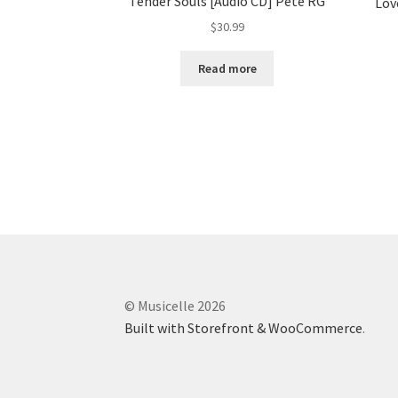
Tender Souls [Audio CD] Pete RG
Lov
$
30.99
Read more
© Musicelle 2026
Built with Storefront & WooCommerce
.