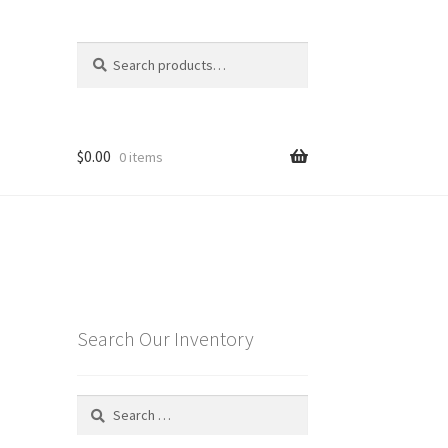
Search
Search
for:
$
0.00
0 items
Search Our Inventory
Search
for: