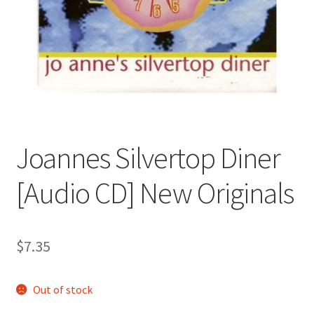
Joannes Silvertop Diner
[Audio CD] New Originals
$
7.35
Out of stock