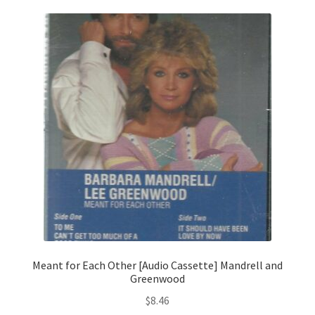
Meant for Each Other [Audio Cassette] Mandrell and
Greenwood
$
8.46