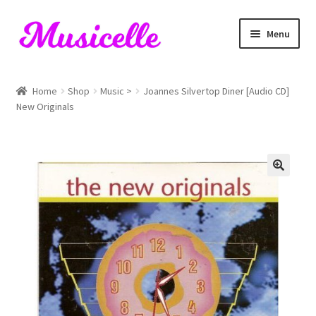
Skip
Skip
Menu
to
to
navigation
content
Home
Home
Shop
Music >
Joannes Silvertop Diner [Audio CD]
New Originals
Blog
Cart
Checkout
My account
RIYL Search
Shop