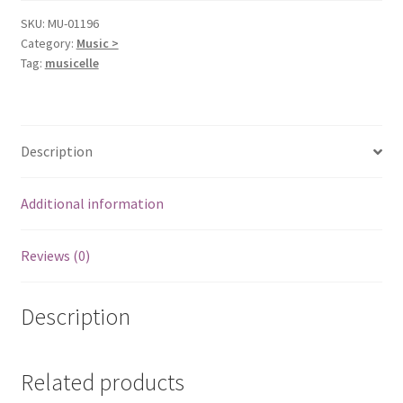
SKU:
MU-01196
Category:
Music >
Tag:
musicelle
Description
Additional information
Reviews (0)
Description
Related products