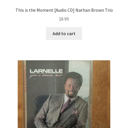
This is the Moment [Audio CD] Nathan Brown Trio
$
8.99
Add to cart