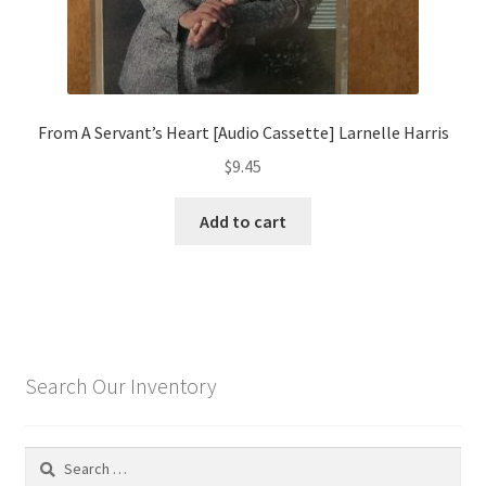
From A Servant’s Heart [Audio Cassette] Larnelle Harris
$
9.45
Add to cart
Search Our Inventory
Search
for: