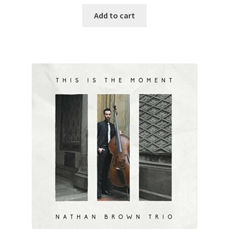
Add to cart