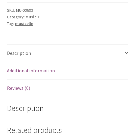
SKU:
MU-00693
Category:
Music >
Tag:
musicelle
Description
Additional information
Reviews (0)
Description
Related products