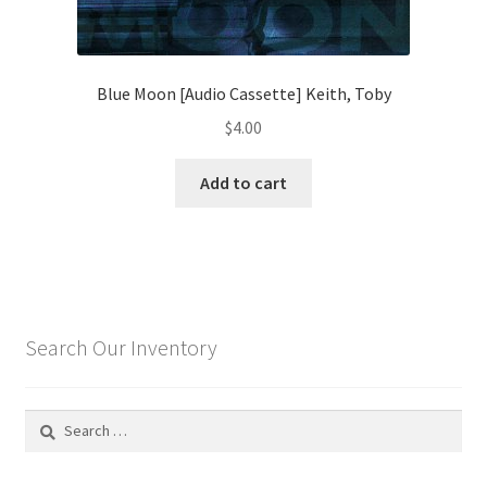
Blue Moon [Audio Cassette] Keith, Toby
$
4.00
Add to cart
Search Our Inventory
Search
for: