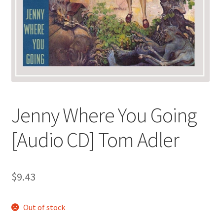
Jenny Where You Going
[Audio CD] Tom Adler
$
9.43
Out of stock