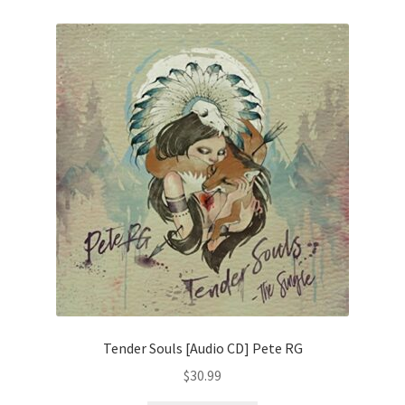
Tender Souls [Audio CD] Pete RG
$
30.99