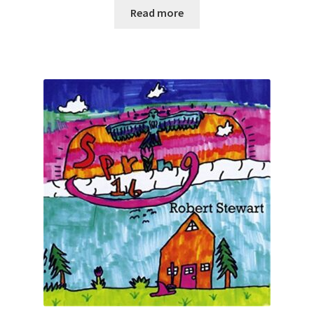
Read more