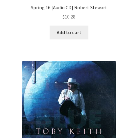
Spring 16 [Audio CD] Robert Stewart
$
10.28
Add to cart