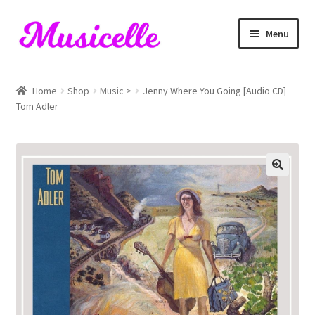
Skip
Skip
Menu
to
to
navigation
content
Home
Home
Shop
Music >
Jenny Where You Going [Audio CD]
Tom Adler
Blog
Cart
Checkout
My account
RIYL Search
Shop