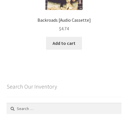
Backroads [Audio Cassette]
$
4.74
Add to cart
Search Our Inventory
Search
for: