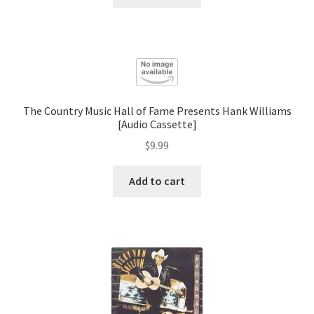
The Country Music Hall of Fame Presents Hank Williams
[Audio Cassette]
$
9.99
Add to cart