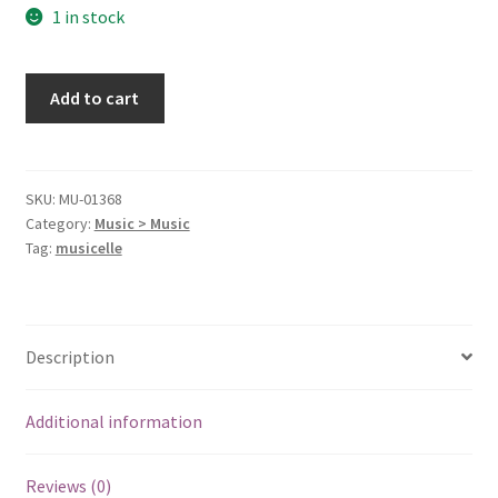
1 in stock
I
Add to cart
Will
Love
You
At
SKU:
MU-01368
Category:
Music > Music
All
Tag:
musicelle
[Audio
CD]
HANLON,DARREN
quantity
Description
Additional information
Reviews (0)