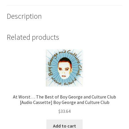
Description
Related products
At Worst… The Best of Boy George and Culture Club
[Audio Cassette] Boy George and Culture Club
$
33.64
Add to cart