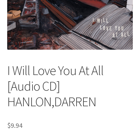
I Will Love You At All
[Audio CD]
HANLON,DARREN
$
9.94