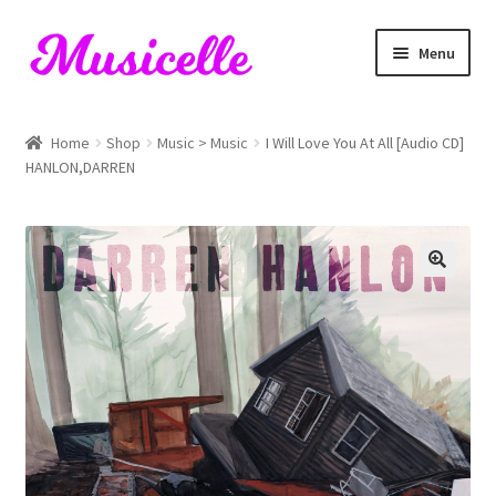
Skip
Skip
Menu
to
to
navigation
content
Home
Home
Shop
Music > Music
I Will Love You At All [Audio CD]
HANLON,DARREN
Blog
Cart
Checkout
My account
RIYL Search
Shop