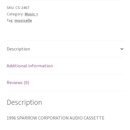
Cassette]
SKU:
CS-2467
Category:
Music >
Carman
Tag:
musicelle
quantity
Description
Additional information
Reviews (0)
Description
1996 SPARROW CORPORATION AUDIO CASSETTE