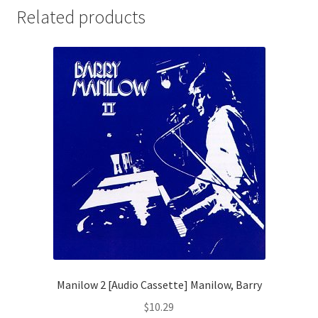
Related products
Manilow 2 [Audio Cassette] Manilow, Barry
$
10.29