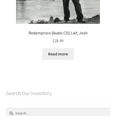
Redemption [Audio CD] Lief, Josh
$
28.49
Read more
Search Our Inventory
Search