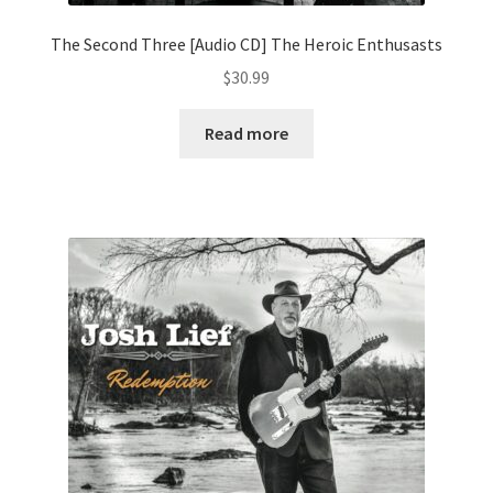
The Second Three [Audio CD] The Heroic Enthusasts
$
30.99
Read more