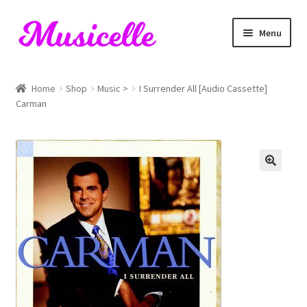
Skip
Skip
Menu
to
to
navigation
content
Home
Home
Shop
Music >
I Surrender All [Audio Cassette]
Carman
Blog
Cart
Checkout
My account
RIYL Search
Shop