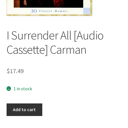
I Surrender All [Audio
Cassette] Carman
$
17.49
1 in stock
I
Add to cart
Surrender
All
[Audio