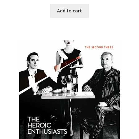
Add to cart