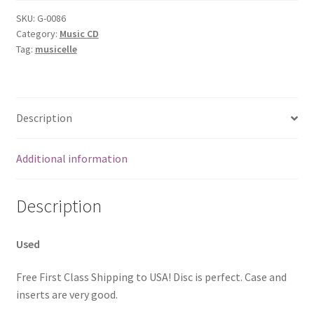
SKU:
G-0086
Category:
Music CD
Tag:
musicelle
Description
Additional information
Description
Used
Free First Class Shipping to USA! Disc is perfect. Case and
inserts are very good.