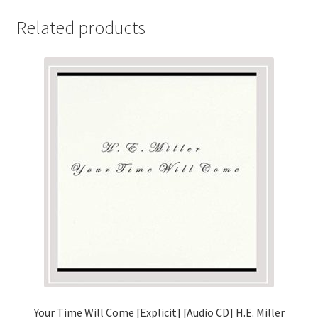
Related products
Your Time Will Come [Explicit] [Audio CD] H.E. Miller