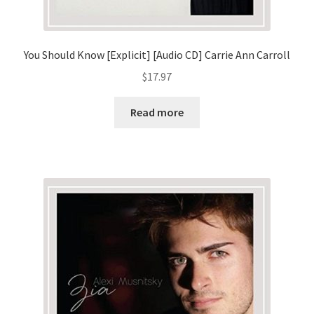
You Should Know [Explicit] [Audio CD] Carrie Ann Carroll
$
17.97
Read more