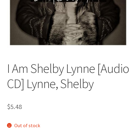
I Am Shelby Lynne [Audio
CD] Lynne, Shelby
$
5.48
Out of stock