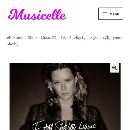
Skip
Skip
Menu
to
to
navigation
content
Home
Home
Shop
Music CD
I Am Shelby Lynne [Audio CD] Lynne,
Shelby
Blog
Cart
Checkout
My account
RIYL Search
Shop