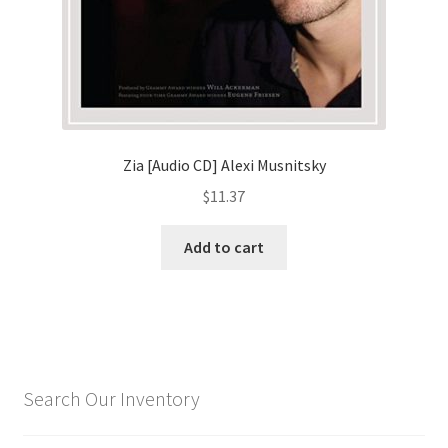
Zia [Audio CD] Alexi Musnitsky
$
11.37
Add to cart
Search Our Inventory