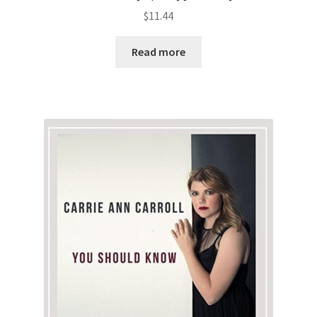
$
11.44
Read more