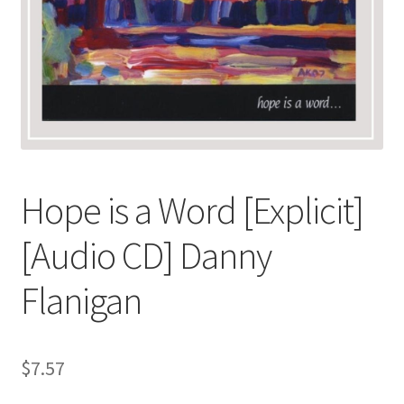
Hope is a Word [Explicit]
[Audio CD] Danny
Flanigan
$
7.57