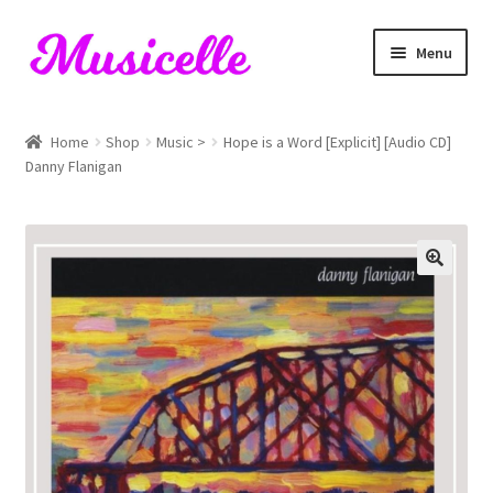
Skip
Skip
Menu
to
to
navigation
content
Home
Home
Shop
Music >
Hope is a Word [Explicit] [Audio CD]
Danny Flanigan
Blog
Cart
Checkout
My account
RIYL Search
Shop