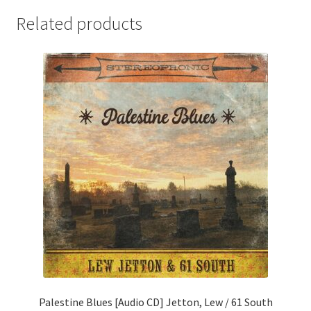
Related products
Palestine Blues [Audio CD] Jetton, Lew / 61 South