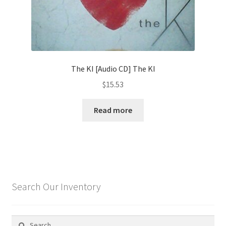
The KI [Audio CD] The KI
$
15.53
Read more
Search Our Inventory
Search