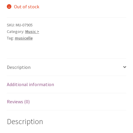
Out of stock
SKU:
MU-07905
Category:
Music >
Tag:
musicelle
Description
Additional information
Reviews (0)
Description