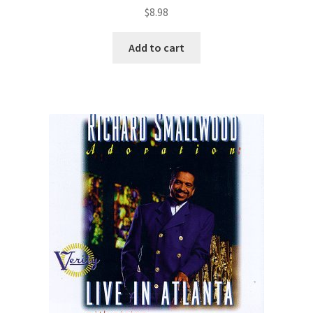
$
8.98
Add to cart