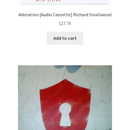
Adoration [Audio Cassette] Richard Smallwood
$
27.78
Add to cart