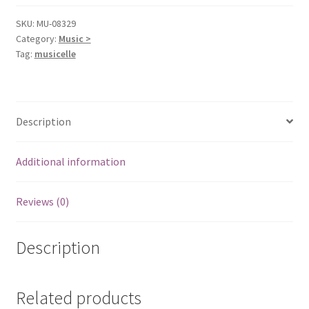
SKU:
MU-08329
Category:
Music >
Tag:
musicelle
Description
Additional information
Reviews (0)
Description
Related products