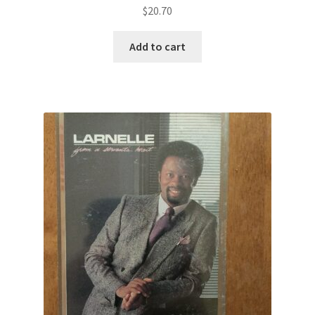
$
20.70
Add to cart