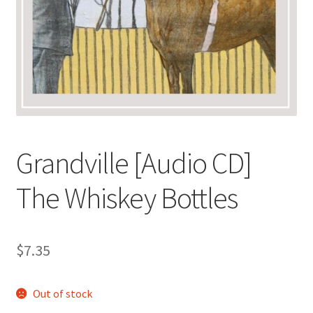
Grandville [Audio CD]
The Whiskey Bottles
$
7.35
Out of stock