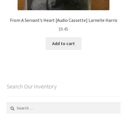
From A Servant’s Heart [Audio Cassette] Larnelle Harris
$
9.45
Add to cart
Search Our Inventory
Search
for: