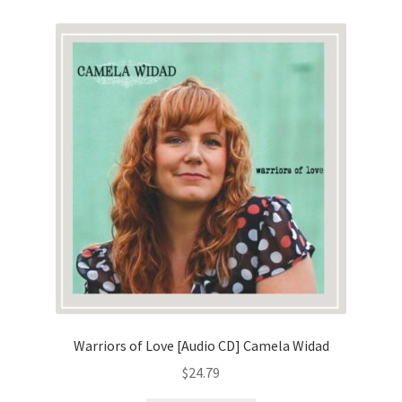
Warriors of Love [Audio CD] Camela Widad
$
24.79