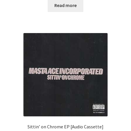
Read more
Sittin’ on Chrome EP [Audio Cassette]