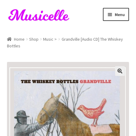
Skip
Skip
Menu
to
to
navigation
content
Home
Home
Shop
Music >
Grandville [Audio CD] The Whiskey
Bottles
Blog
Cart
Checkout
My account
RIYL Search
Shop