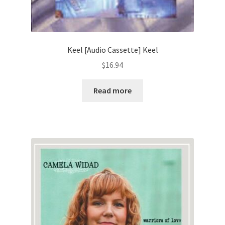
Keel [Audio Cassette] Keel
$
16.94
Read more