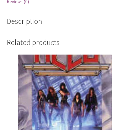
Reviews (0)
Description
Related products