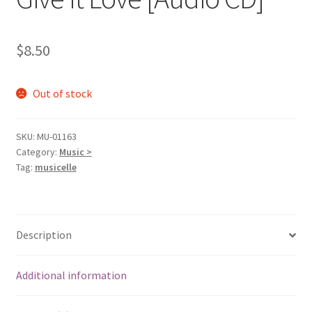
$
8.50
Out of stock
SKU:
MU-01163
Category:
Music >
Tag:
musicelle
Description
Additional information