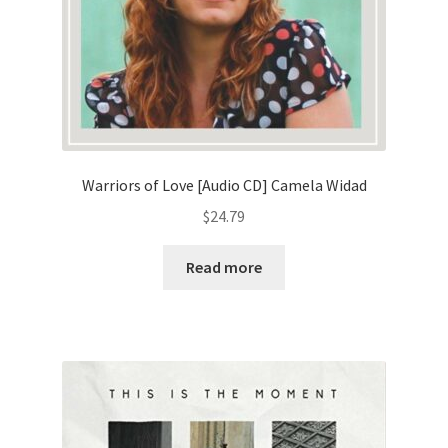
Warriors of Love [Audio CD] Camela Widad
$
24.79
Read more