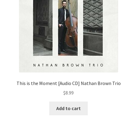
This is the Moment [Audio CD] Nathan Brown Trio
$
8.99
Add to cart