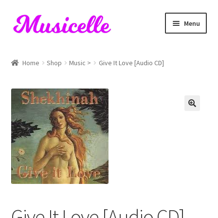
Skip
Skip
Menu
to
to
navigation
content
Home
Home
Shop
Music >
Give It Love [Audio CD]
Blog
Cart
Checkout
My account
RIYL Search
Shop
Give It Love [Audio CD]