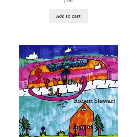
$
5.95
Add to cart