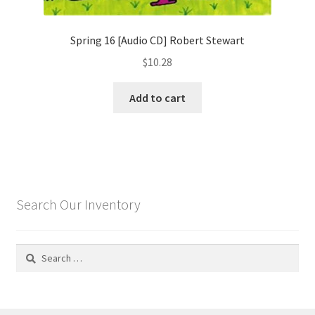
Spring 16 [Audio CD] Robert Stewart
$
10.28
Add to cart
Search Our Inventory
Search
for: