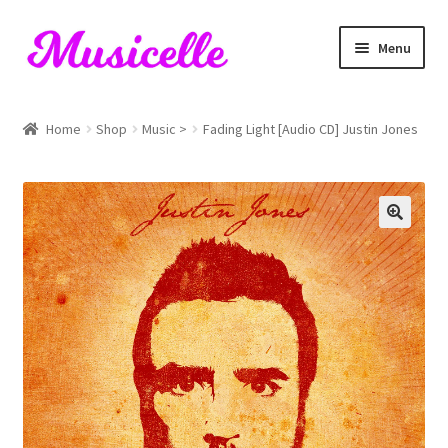
Skip
Skip
Menu
to
to
navigation
content
Home
Home
Shop
Music >
Fading Light [Audio CD] Justin Jones
Blog
Cart
Checkout
My account
RIYL Search
Shop