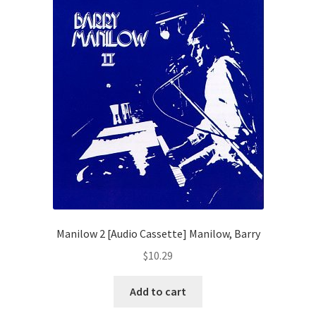
Manilow 2 [Audio Cassette] Manilow, Barry
$
10.29
Add to cart