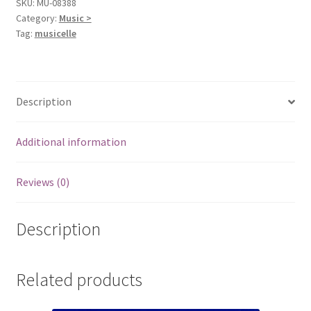
SKU:
MU-08388
Category:
Music >
Tag:
musicelle
Description
Additional information
Reviews (0)
Description
Related products