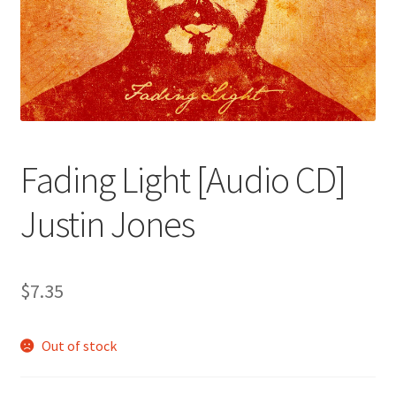
Fading Light [Audio CD]
Justin Jones
$
7.35
Out of stock