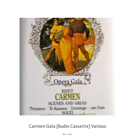
Carmen Gala [Audio Cassette] Various